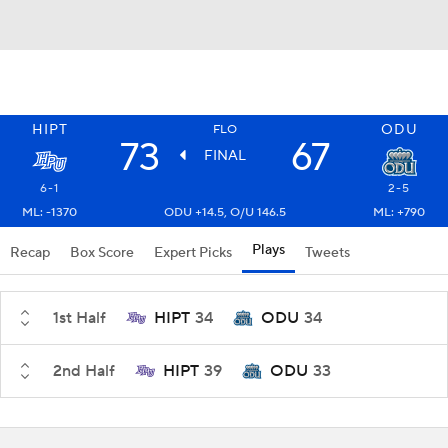
HIPT
ODU
FLO
73
67
FINAL
6-1
2-5
ML: -1370
ODU +14.5, O/U 146.5
ML: +790
Plays
Recap
Box Score
Expert Picks
Tweets
1st Half
HIPT
34
ODU
34
2nd Half
HIPT
39
ODU
33