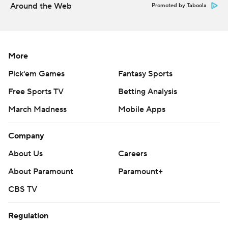
Around the Web
Promoted by Taboola
More
Pick'em Games
Fantasy Sports
Free Sports TV
Betting Analysis
March Madness
Mobile Apps
Company
About Us
Careers
About Paramount
Paramount+
CBS TV
Regulation