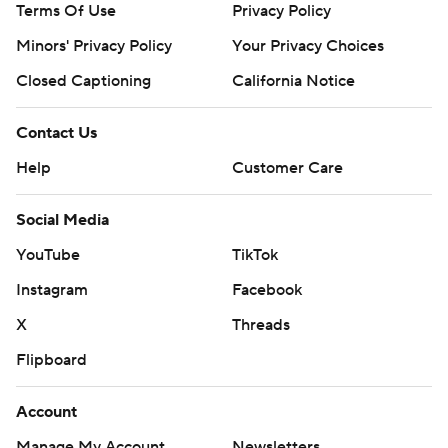
Terms Of Use
Privacy Policy
Minors' Privacy Policy
Your Privacy Choices
Closed Captioning
California Notice
Contact Us
Help
Customer Care
Social Media
YouTube
TikTok
Instagram
Facebook
X
Threads
Flipboard
Account
Manage My Account
Newsletters