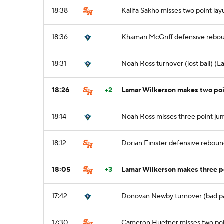
18:38
Kalifa Sakho misses two point lay
18:36
Khamari McGriff defensive rebo
18:31
Noah Ross turnover (lost ball) (L
18:26
+2
Lamar Wilkerson makes two poi
18:14
Noah Ross misses three point ju
18:12
Dorian Finister defensive rebou
18:05
+3
Lamar Wilkerson makes three p
17:42
Donovan Newby turnover (bad p
17:30
Cameron Huefner misses two poi