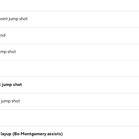
oint jump shot
und
ump shot
t jump shot
 jump shot
 layup (Bo Montgomery assists)