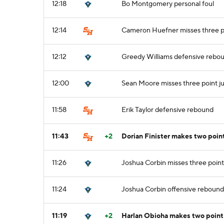
12:18
Bo Montgomery personal foul
12:14
Cameron Huefner misses three p
12:12
Greedy Williams defensive rebo
12:00
Sean Moore misses three point j
11:58
Erik Taylor defensive rebound
11:43
+2
Dorian Finister makes two poin
11:26
Joshua Corbin misses three point
11:24
Joshua Corbin offensive rebound
11:19
+2
Harlan Obioha makes two point