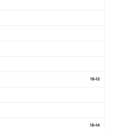
15-12
15-14