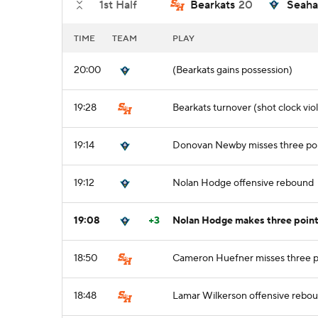
1st Half
Bearkats
20
Seah
TIME
TEAM
PLAY
20:00
(Bearkats gains possession)
19:28
Bearkats turnover (shot clock viol
19:14
Donovan Newby misses three poi
19:12
Nolan Hodge offensive rebound
19:08
+3
Nolan Hodge makes three point 
18:50
Cameron Huefner misses three p
18:48
Lamar Wilkerson offensive rebo