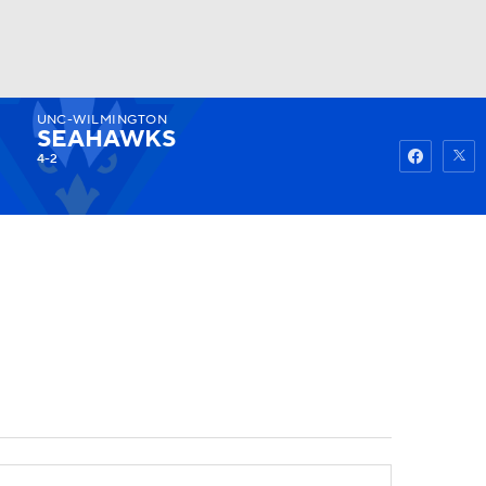
UNC-WILMINGTON
Watch
Fantasy
Betting
SEAHAWKS
4-2