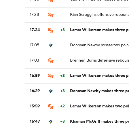
17:28
Kian Scroggins offensive reboun
17:24
+3
Lamar Wilkerson makes three po
17:05
Donovan Newby misses two point
17:03
Brennen Burns defensive rebou
16:59
+3
Lamar Wilkerson makes three p
16:29
+3
Donovan Newby makes three poi
15:59
+2
Lamar Wilkerson makes two poi
15:47
+3
Khamari McGriff makes three po