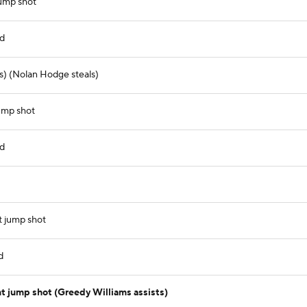
jump shot
nd
s) (Nolan Hodge steals)
ump shot
nd
t jump shot
d
t jump shot (Greedy Williams assists)