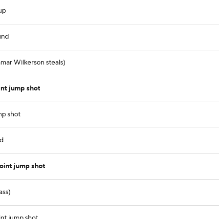
up
und
amar Wilkerson steals)
nt jump shot
mp shot
nd
oint jump shot
ass)
nt jump shot