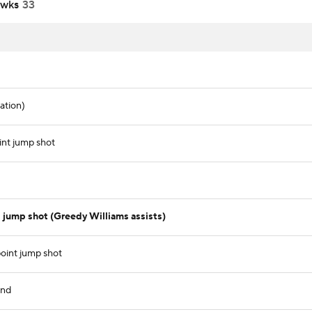
awks
33
ation)
nt jump shot
jump shot (Greedy Williams assists)
oint jump shot
und