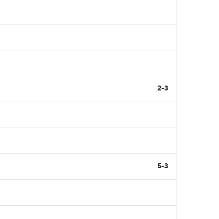
2-3
5-3