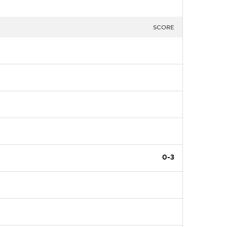
SCORE
0-3