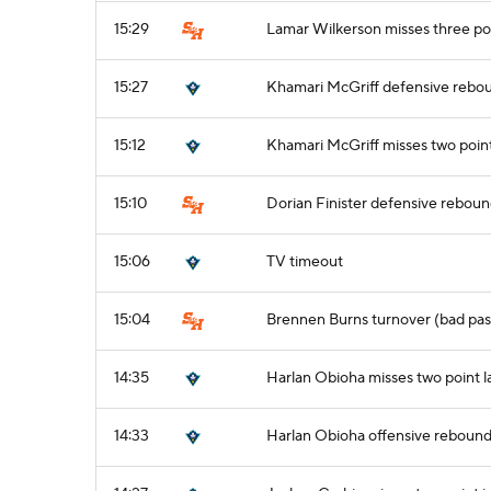
15:29
Lamar Wilkerson misses three po
15:27
Khamari McGriff defensive rebo
15:12
Khamari McGriff misses two poin
15:10
Dorian Finister defensive rebou
15:06
TV timeout
15:04
Brennen Burns turnover (bad pas
14:35
Harlan Obioha misses two point 
14:33
Harlan Obioha offensive reboun