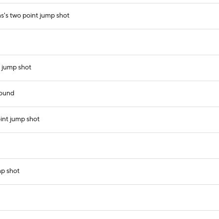
s's two point jump shot
 jump shot
bound
int jump shot
mp shot