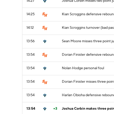
14:27
Joshua Corbin misses two point 
14:25
Kian Scroggins defensive rebou
14:12
Kian Scroggins turnover (bad pas
13:56
Sean Moore misses three point j
13:54
Dorian Finister defensive rebou
13:54
Nolan Hodge personal foul
13:54
Dorian Finister misses three poin
13:54
Harlan Obioha defensive reboun
13:54
+3
Joshua Corbin makes three poin