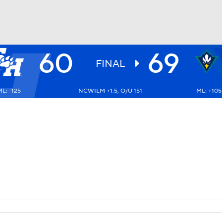
60
69
UFC
FINAL
L: -125
NCWILM +1.5, O/U 151
ML: +105
HL
CAR
ympics
MLV