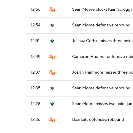
12:56
Sean Moore blocks Kian Scroggin
12:54
Sean Moore defensive rebound
12:51
Joshua Corbin misses three point
12:49
Cameron Huefner defensive re
12:37
Josiah Hammons misses three po
12:35
Sean Moore defensive rebound
12:28
Sean Moore misses two point ju
12:26
Bearkats defensive rebound