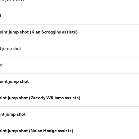
d
int jump shot (Kian Scroggins assists)
 jump shot
nd
oint jump shot
nt jump shot (Greedy Williams assists)
nt jump shot
int jump shot (Nolan Hodge assists)