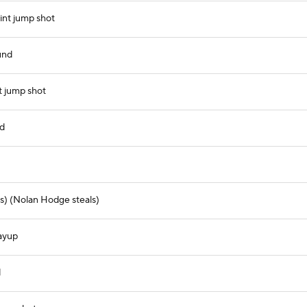
int jump shot
und
t jump shot
nd
s) (Nolan Hodge steals)
layup
d