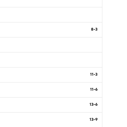
8-3
11-3
11-6
13-6
13-9