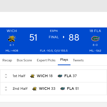
WICH
18
FLA
ESPN
51
88
FINAL
6-1
8-0
ML: +408
FLA -10.5, O/U 155.5
ML: -562
Plays
Recap
Box Score
Expert Picks
Tweets
1st Half
WICH
18
FLA
37
2nd Half
WICH
33
FLA
51