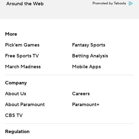
Around the Web
Promoted by Taboola
More
Pick'em Games
Fantasy Sports
Free Sports TV
Betting Analysis
March Madness
Mobile Apps
Company
About Us
Careers
About Paramount
Paramount+
CBS TV
Regulation