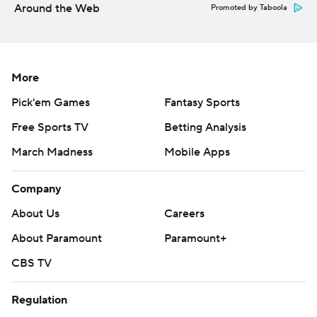
Around the Web
Promoted by Taboola
More
Pick'em Games
Fantasy Sports
Free Sports TV
Betting Analysis
March Madness
Mobile Apps
Company
About Us
Careers
About Paramount
Paramount+
CBS TV
Regulation