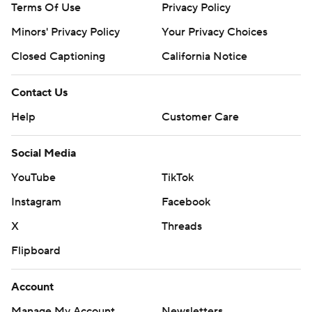
Terms Of Use
Privacy Policy
Minors' Privacy Policy
Your Privacy Choices
Closed Captioning
California Notice
Contact Us
Help
Customer Care
Social Media
YouTube
TikTok
Instagram
Facebook
X
Threads
Flipboard
Account
Manage My Account
Newsletters