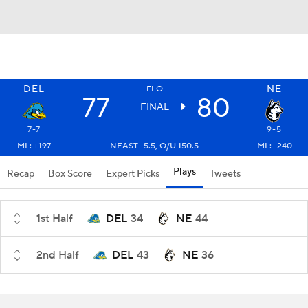
DEL
NE
FLO
77
80
FINAL
7-7
9-5
ML: +197
NEAST -5.5, O/U 150.5
ML: -240
Plays
Recap
Box Score
Expert Picks
Tweets
1st Half
DEL
34
NE
44
2nd Half
DEL
43
NE
36