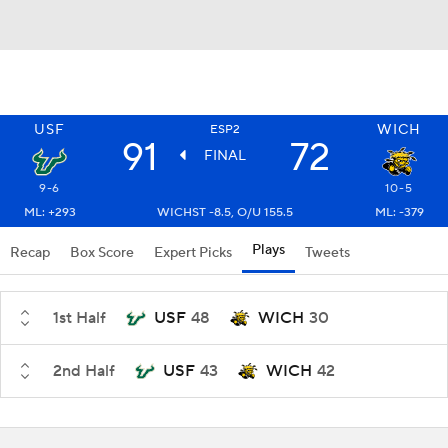
USF
WICH
ESP2
91
72
FINAL
9-6
10-5
ML: +293
WICHST -8.5, O/U 155.5
ML: -379
Plays
Recap
Box Score
Expert Picks
Tweets
1st Half
USF
48
WICH
30
2nd Half
USF
43
WICH
42