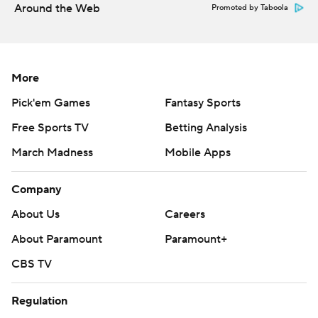
Around the Web
Promoted by Taboola
More
Pick'em Games
Fantasy Sports
Free Sports TV
Betting Analysis
March Madness
Mobile Apps
Company
About Us
Careers
About Paramount
Paramount+
CBS TV
Regulation