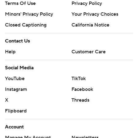
Terms Of Use
Privacy Policy
Minors' Privacy Policy
Your Privacy Choices
Closed Captioning
California Notice
Contact Us
Help
Customer Care
Social Media
YouTube
TikTok
Instagram
Facebook
X
Threads
Flipboard
Account
Manage My Account
Newsletters