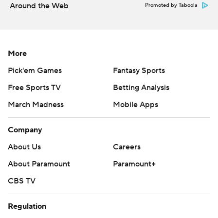
Around the Web
Promoted by Taboola
More
Pick'em Games
Fantasy Sports
Free Sports TV
Betting Analysis
March Madness
Mobile Apps
Company
About Us
Careers
About Paramount
Paramount+
CBS TV
Regulation