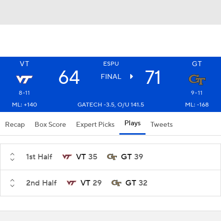
VT
GT
ESPU
64
71
FINAL
8-11
9-11
ML: +140
GATECH -3.5, O/U 141.5
ML: -168
Plays
Recap
Box Score
Expert Picks
Tweets
1st Half
VT
35
GT
39
2nd Half
VT
29
GT
32