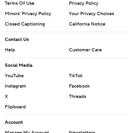
Terms Of Use
Privacy Policy
Minors' Privacy Policy
Your Privacy Choices
Closed Captioning
California Notice
Contact Us
Help
Customer Care
Social Media
YouTube
TikTok
Instagram
Facebook
X
Threads
Flipboard
Account
Manage My Account
Newsletters