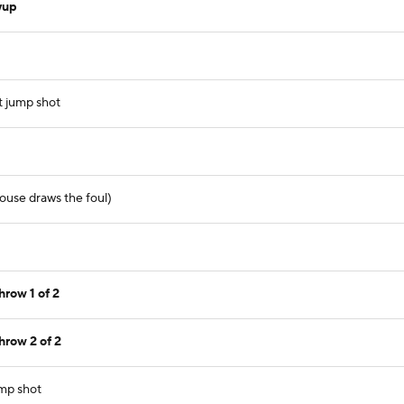
yup
t jump shot
ouse draws the foul)
row 1 of 2
hrow 2 of 2
ump shot