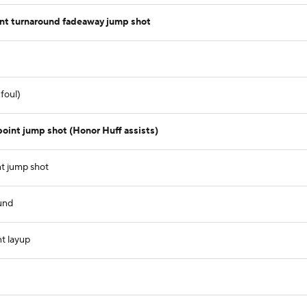
int turnaround fadeaway jump shot
foul)
oint jump shot (Honor Huff assists)
nt jump shot
und
t layup