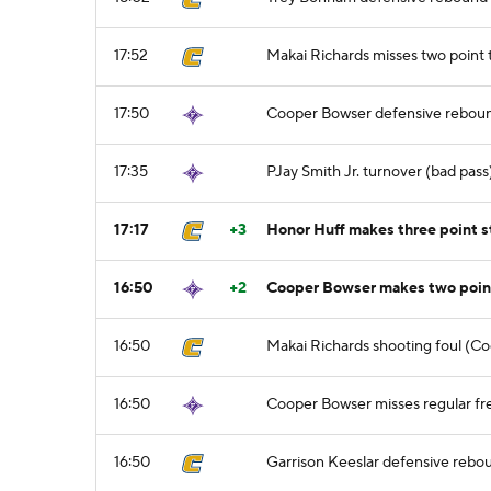
17:52
Makai Richards misses two point
17:50
Cooper Bowser defensive rebou
17:35
PJay Smith Jr. turnover (bad pass
17:17
+3
Honor Huff makes three point 
16:50
+2
Cooper Bowser makes two point 
16:50
Makai Richards shooting foul (Co
16:50
Cooper Bowser misses regular fre
16:50
Garrison Keeslar defensive rebo