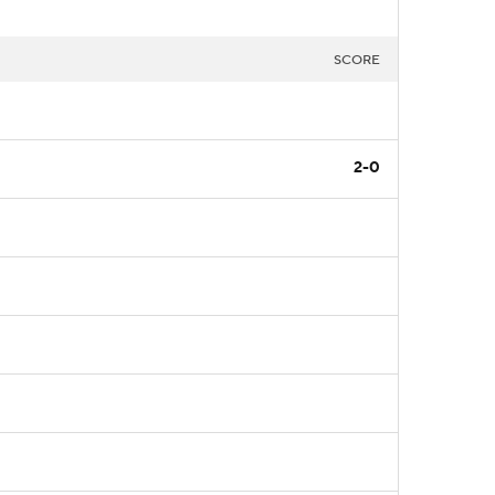
SCORE
2-0