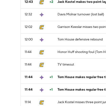
12:43
+2
Jack Kostel makes two point la
12:32
Davis Molnar turnover (lost ball)
12:02
Garrison Keeslar misses two poin
12:00
Tom House defensive rebound
11:44
Honor Huff shooting foul (Tom H
11:44
TV timeout
11:44
+1
Tom House makes regular free th
11:44
+1
Tom House makes regular free t
11:14
Jack Kostel misses three point j