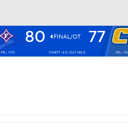
80
77
UFC
FINAL/OT
ML: +113
CHATT -2.5, O/U 145.5
ML: -13
HL
CAR
ympics
MLV