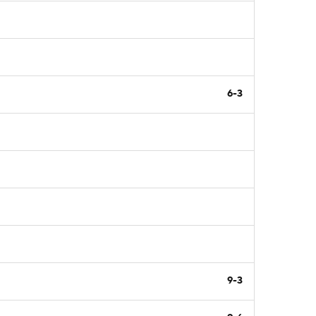
6-3
9-3