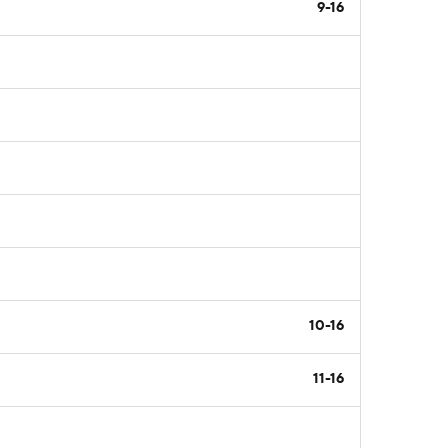
9-16
10-16
11-16