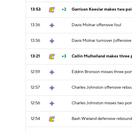
13:53
+2
Garrison Keeslar makes two po
13:36
Davis Molnar offensive foul
13:36
Davis Molnar turnover (offensive 
13:21
+3
Collin Mulholland makes three p
12:59
Eddrin Bronson misses three poi
12:57
Charles Johnston offensive rebo
12:56
Charles Johnston misses two poin
12:54
Bash Wieland defensive rebound