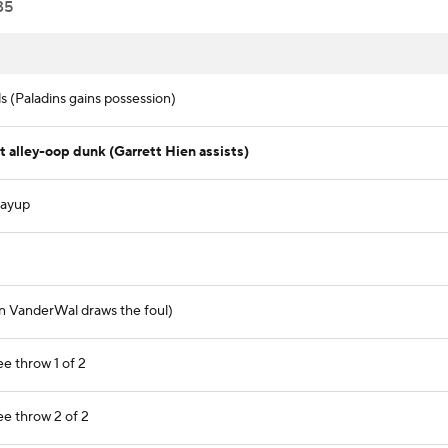
35
 (Paladins gains possession)
alley-oop dunk (Garrett Hien assists)
layup
en VanderWal draws the foul)
e throw 1 of 2
e throw 2 of 2