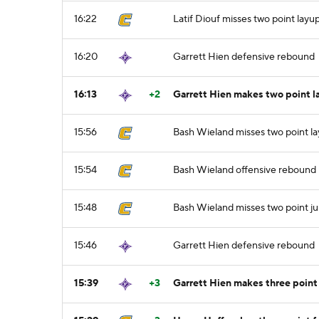
16:22
Latif Diouf misses two point layu
16:20
Garrett Hien defensive rebound
16:13
+2
Garrett Hien makes two point l
15:56
Bash Wieland misses two point l
15:54
Bash Wieland offensive rebound
15:48
Bash Wieland misses two point j
15:46
Garrett Hien defensive rebound
15:39
+3
Garrett Hien makes three point 