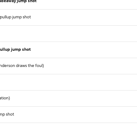
fadeaway jump shot
 pullup jump shot
ullup jump shot
nderson draws the foul)
ation)
ump shot