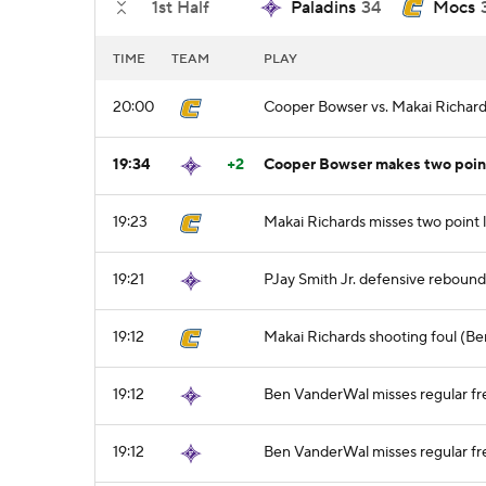
1st Half
Paladins
34
Mocs
TIME
TEAM
PLAY
20:00
Cooper Bowser vs. Makai Richards
19:34
+2
Cooper Bowser makes two point 
19:23
Makai Richards misses two point 
19:21
PJay Smith Jr. defensive rebound
19:12
Makai Richards shooting foul (B
19:12
Ben VanderWal misses regular fre
19:12
Ben VanderWal misses regular fre