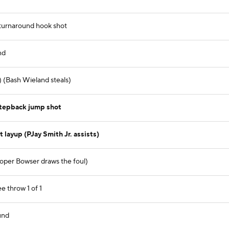
 turnaround hook shot
nd
) (Bash Wieland steals)
stepback jump shot
layup (PJay Smith Jr. assists)
oper Bowser draws the foul)
e throw 1 of 1
und