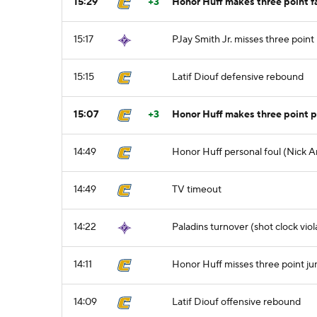
15:29
+3
Honor Huff makes three point 
15:17
PJay Smith Jr. misses three point
15:15
Latif Diouf defensive rebound
15:07
+3
Honor Huff makes three point p
14:49
Honor Huff personal foul (Nick A
14:49
TV timeout
14:22
Paladins turnover (shot clock viol
14:11
Honor Huff misses three point j
14:09
Latif Diouf offensive rebound