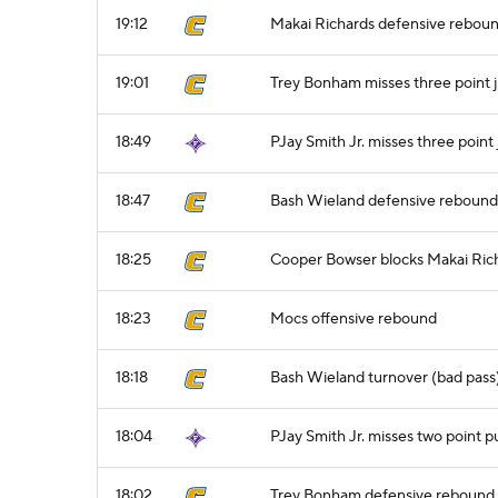
19:12
Makai Richards defensive rebou
19:01
Trey Bonham misses three point 
18:49
PJay Smith Jr. misses three point
18:47
Bash Wieland defensive rebound
18:25
Cooper Bowser blocks Makai Rich
18:23
Mocs offensive rebound
18:18
Bash Wieland turnover (bad pass
18:04
PJay Smith Jr. misses two point p
18:02
Trey Bonham defensive rebound