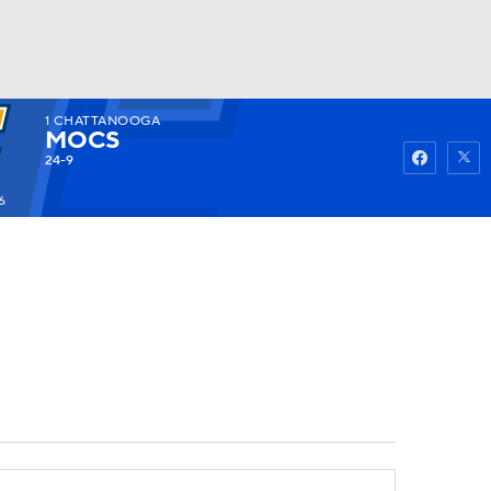
1
CHATTANOOGA
Watch
Fantasy
Betting
MOCS
24-9
6