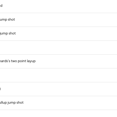
nd
jump shot
 jump shot
ards's two point layup
)
ullup jump shot