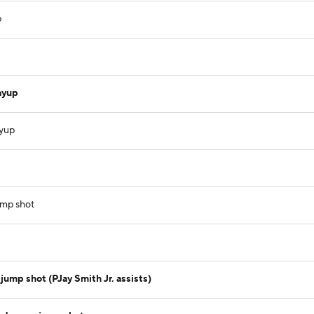
p
ayup
ayup
ump shot
jump shot (PJay Smith Jr. assists)