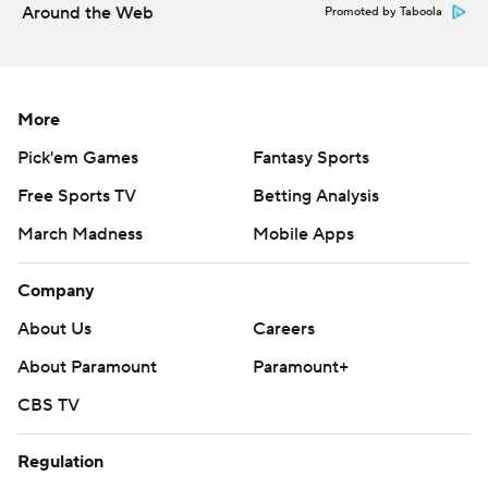
Around the Web
Promoted by Taboola
More
Pick'em Games
Fantasy Sports
Free Sports TV
Betting Analysis
March Madness
Mobile Apps
Company
About Us
Careers
About Paramount
Paramount+
CBS TV
Regulation