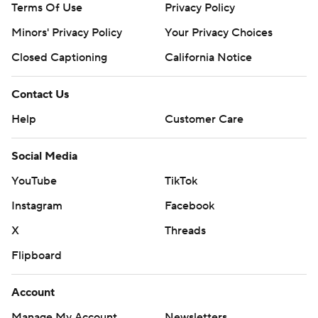
Terms Of Use
Privacy Policy
Minors' Privacy Policy
Your Privacy Choices
Closed Captioning
California Notice
Contact Us
Help
Customer Care
Social Media
YouTube
TikTok
Instagram
Facebook
X
Threads
Flipboard
Account
Manage My Account
Newsletters