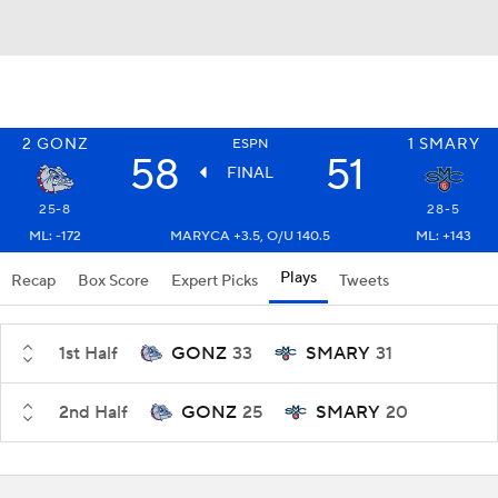
2
GONZ
1
SMARY
ESPN
58
51
FINAL
25-8
28-5
ML: -172
MARYCA +3.5, O/U 140.5
ML: +143
Plays
Recap
Box Score
Expert Picks
Tweets
1st Half
GONZ
33
SMARY
31
2nd Half
GONZ
25
SMARY
20