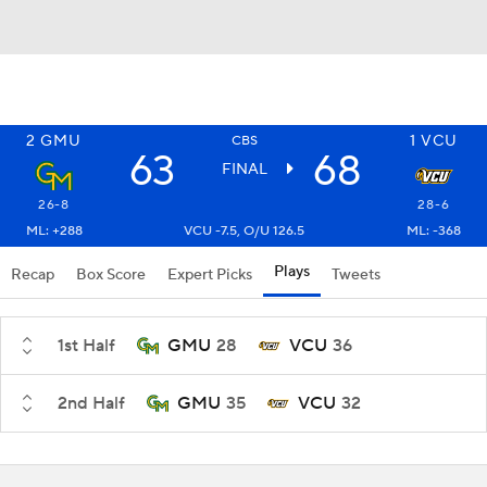
2
GMU
1
VCU
CBS
63
68
FINAL
26-8
28-6
ML: +288
VCU -7.5, O/U 126.5
ML: -368
Plays
Recap
Box Score
Expert Picks
Tweets
1st Half
GMU
28
VCU
36
2nd Half
GMU
35
VCU
32