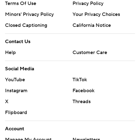
Terms Of Use
Privacy Policy
Minors' Privacy Policy
Your Privacy Choices
Closed Captioning
California Notice
Contact Us
Help
Customer Care
Social Media
YouTube
TikTok
Instagram
Facebook
X
Threads
Flipboard
Account
Manage My Account
Newsletters