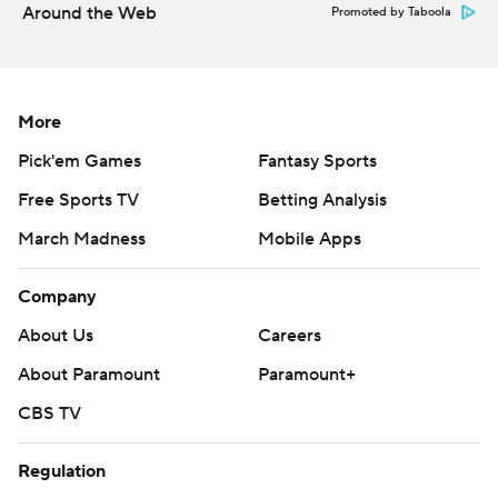
Around the Web
Promoted by Taboola
More
Pick'em Games
Fantasy Sports
Free Sports TV
Betting Analysis
March Madness
Mobile Apps
Company
About Us
Careers
About Paramount
Paramount+
CBS TV
Regulation