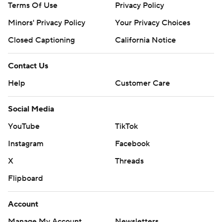
Terms Of Use
Privacy Policy
Minors' Privacy Policy
Your Privacy Choices
Closed Captioning
California Notice
Contact Us
Help
Customer Care
Social Media
YouTube
TikTok
Instagram
Facebook
X
Threads
Flipboard
Account
Manage My Account
Newsletters