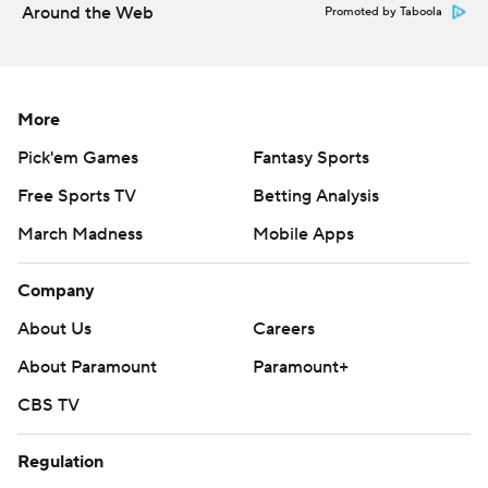
Around the Web
Promoted by Taboola
More
Pick'em Games
Fantasy Sports
Free Sports TV
Betting Analysis
March Madness
Mobile Apps
Company
About Us
Careers
About Paramount
Paramount+
CBS TV
Regulation