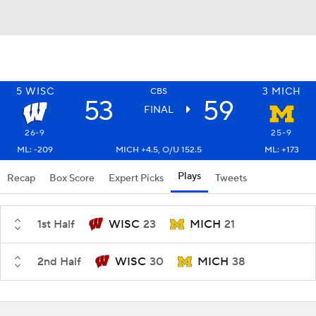
5
WISC
3
MICH
CBS
53
59
FINAL
26-9
25-9
ML: -209
MICH +4.5, O/U 152.5
ML: +173
Plays
Recap
Box Score
Expert Picks
Tweets
1st Half
WISC
23
MICH
21
2nd Half
WISC
30
MICH
38