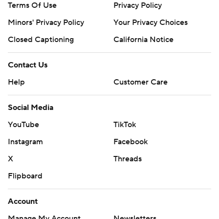
Terms Of Use
Privacy Policy
Minors' Privacy Policy
Your Privacy Choices
Closed Captioning
California Notice
Contact Us
Help
Customer Care
Social Media
YouTube
TikTok
Instagram
Facebook
X
Threads
Flipboard
Account
Manage My Account
Newsletters