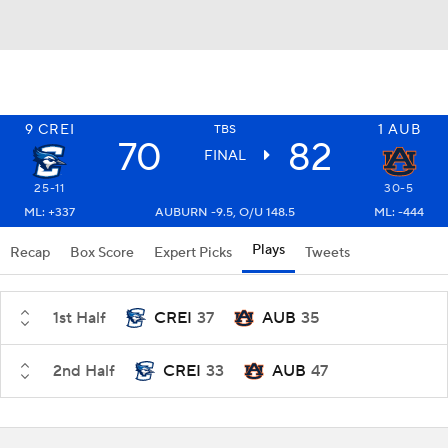
9
CREI
1
AUB
TBS
70
82
FINAL
25-11
30-5
ML: +337
AUBURN -9.5, O/U 148.5
ML: -444
Plays
Recap
Box Score
Expert Picks
Tweets
1st Half
CREI
37
AUB
35
2nd Half
CREI
33
AUB
47