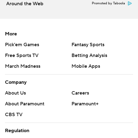
Around the Web
Promoted by Taboola
More
Pick'em Games
Fantasy Sports
Free Sports TV
Betting Analysis
March Madness
Mobile Apps
Company
About Us
Careers
About Paramount
Paramount+
CBS TV
Regulation