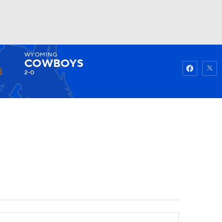
WYOMING
Watch
Fantasy
Betting
COWBOYS
2-0