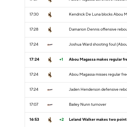
17:30
Kendrick De Luna blocks Abou Ma
17:28
Damarion Dennis offensive rebo
17:24
Joshua Ward shooting foul (Abou
17:24
+1
Abou Magassa makes regular fre
17:24
Abou Magassa misses regular free
17:24
Jaden Henderson defensive reb
17:07
Bailey Nunn turnover
16:53
+2
Leland Walker makes two point