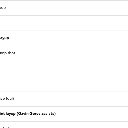
ayup
layup
jump shot
ve foul)
t layup (Gavin Gores assists)