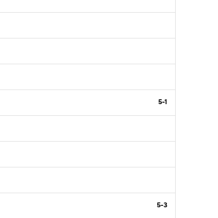
5-1
5-3