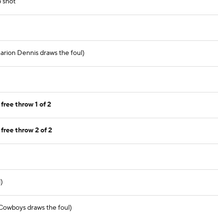
p shot
arion Dennis draws the foul)
ree throw 1 of 2
free throw 2 of 2
)
(Cowboys draws the foul)