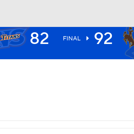
82
92
UFC
FINAL
HL
CAR
ympics
MLV