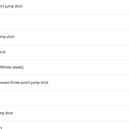
nt jump shot
ump shot
und
White steals)
sses three point jump shot
mp shot
d