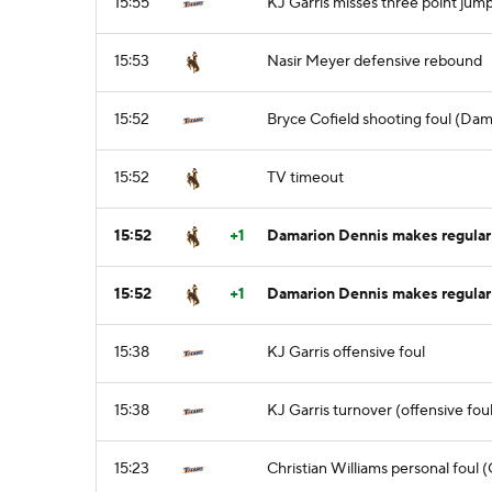
15:55
KJ Garris misses three point jum
15:53
Nasir Meyer defensive rebound
15:52
Bryce Cofield shooting foul (Dam
15:52
TV timeout
15:52
+1
Damarion Dennis makes regular f
15:52
+1
Damarion Dennis makes regular 
15:38
KJ Garris offensive foul
15:38
KJ Garris turnover (offensive foul
15:23
Christian Williams personal foul 