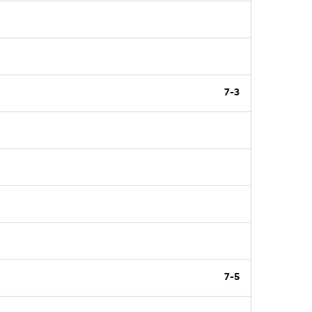
7-3
7-5