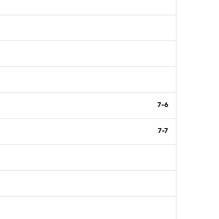
7-6
7-7