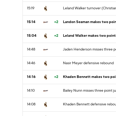
15:19
Leland Walker turnover (Christian
15:14
+2
Landon Seaman makes two point
15:04
+2
Leland Walker makes two point
14:48
Jaden Henderson misses three p
14:46
Nasir Meyer defensive rebound
14:16
+2
Khaden Bennett makes two poi
14:10
Bailey Nunn misses three point j
14:08
Khaden Bennett defensive rebo