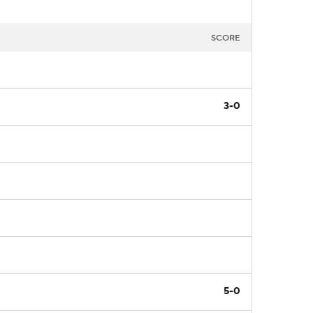
SCORE
3-0
5-0