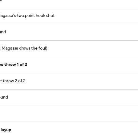
gassa's two point hook shot
und
 Magassa draws the foul)
e throw 1 of 2
 throw 2 of 2
ound
 layup