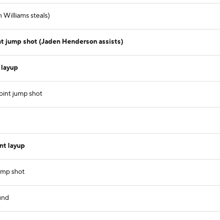
 Williams steals)
 jump shot (Jaden Henderson assists)
 layup
oint jump shot
nt layup
ump shot
und