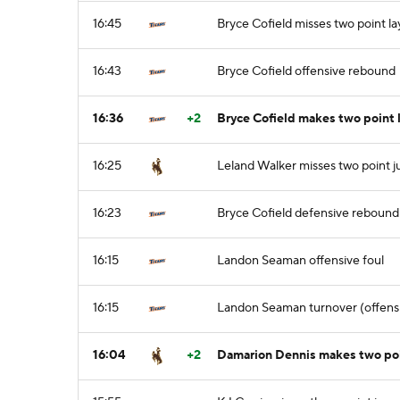
16:45
Bryce Cofield misses two point l
16:43
Bryce Cofield offensive rebound
16:36
+2
Bryce Cofield makes two point 
16:25
Leland Walker misses two point 
16:23
Bryce Cofield defensive rebound
16:15
Landon Seaman offensive foul
16:15
Landon Seaman turnover (offensi
16:04
+2
Damarion Dennis makes two poin