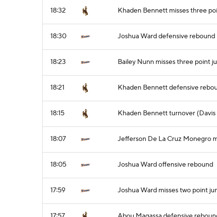
18:32
Khaden Bennett misses three poi
18:30
Joshua Ward defensive rebound
18:23
Bailey Nunn misses three point j
18:21
Khaden Bennett defensive rebo
18:15
Khaden Bennett turnover (Davis 
18:07
Jefferson De La Cruz Monegro mi
18:05
Joshua Ward offensive rebound
17:59
Joshua Ward misses two point ju
17:57
Abou Magassa defensive reboun