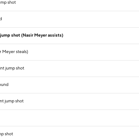
ump shot
d
jump shot (Nasir Meyer assists)
r Meyer steals)
nt jump shot
ound
nt jump shot
mp shot