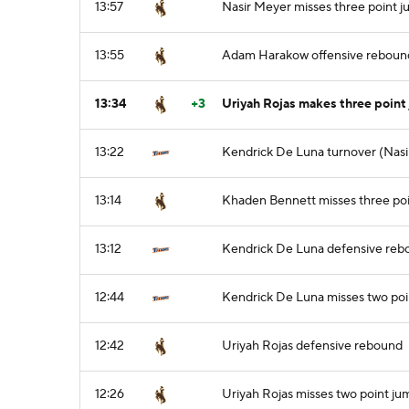
13:57
Nasir Meyer misses three point j
13:55
Adam Harakow offensive reboun
13:34
+3
Uriyah Rojas makes three point 
13:22
Kendrick De Luna turnover (Nasi
13:14
Khaden Bennett misses three poi
13:12
Kendrick De Luna defensive reb
12:44
Kendrick De Luna misses two poi
12:42
Uriyah Rojas defensive rebound
12:26
Uriyah Rojas misses two point ju