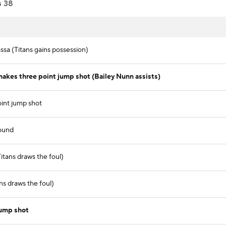
s
38
sa (Titans gains possession)
akes three point jump shot (Bailey Nunn assists)
int jump shot
ound
itans draws the foul)
ns draws the foul)
jump shot