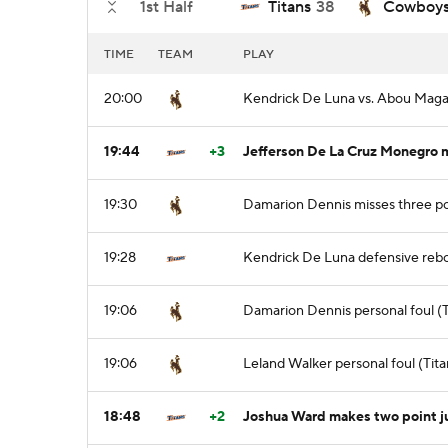
1st Half
Titans
38
Cowboy
TIME
TEAM
PLAY
20:00
Kendrick De Luna vs. Abou Magas
19:44
+3
Jefferson De La Cruz Monegro m
19:30
Damarion Dennis misses three po
19:28
Kendrick De Luna defensive reb
19:06
Damarion Dennis personal foul (T
19:06
Leland Walker personal foul (Tita
18:48
+2
Joshua Ward makes two point 