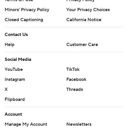
Minors' Privacy Policy
Your Privacy Choices
Closed Captioning
California Notice
Contact Us
Help
Customer Care
Social Media
YouTube
TikTok
Instagram
Facebook
X
Threads
Flipboard
Account
Manage My Account
Newsletters