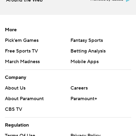
Around the Web
More
Pick'em Games
Fantasy Sports
Free Sports TV
Betting Analysis
March Madness
Mobile Apps
Company
About Us
Careers
About Paramount
Paramount+
CBS TV
Regulation
Terms Of Use
Privacy Policy