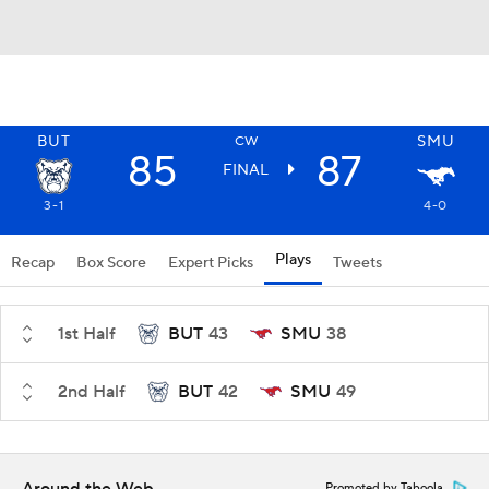
BUT
SMU
CW
85
87
FINAL
3-1
4-0
Plays
Recap
Box Score
Expert Picks
Tweets
1st Half
BUT
43
SMU
38
2nd Half
BUT
42
SMU
49
Promoted by Taboola