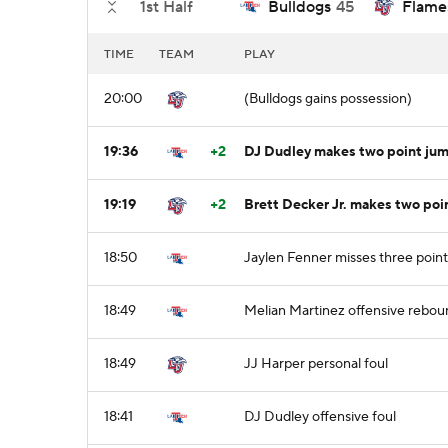
1st Half
Bulldogs
45
Flame
TIME
TEAM
PLAY
20:00
(Bulldogs gains possession)
19:36
+2
DJ Dudley makes two point jum
19:19
+2
Brett Decker Jr. makes two poin
18:50
Jaylen Fenner misses three poin
18:49
Melian Martinez offensive rebou
18:49
JJ Harper personal foul
18:41
DJ Dudley offensive foul