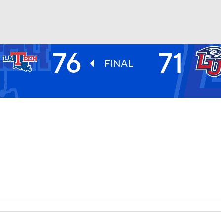
76
71
UFC
FINAL
HL
CAR
ympics
MLV