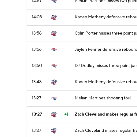
14:10
Melian Martinez misses two point
14:08
Kaden Metheny defensive rebo
13:58
Colin Porter misses three point 
13:56
Jaylen Fenner defensive reboun
13:50
DJ Dudley misses three point ju
13:48
Kaden Metheny defensive rebo
13:27
Melian Martinez shooting foul
13:27
+1
Zach Cleveland makes regular fr
13:27
Zach Cleveland misses regular fr