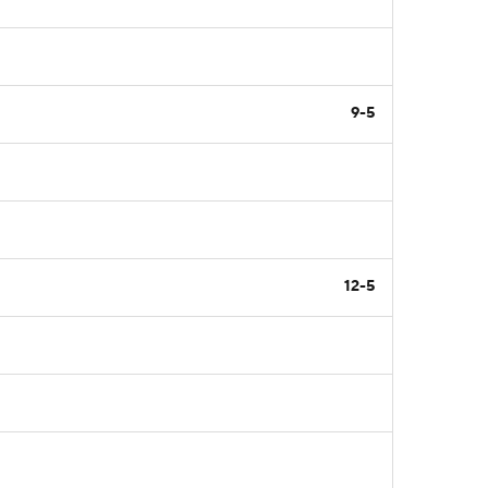
9-5
12-5