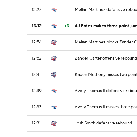
13:27
Melian Martinez defensive rebo
13:12
+3
AJ Bates makes three point jum
12:54
Melian Martinez blocks Zander Ca
12:52
Zander Carter offensive rebound
12:41
Kaden Metheny misses two point
12:39
Avery Thomas II defensive rebo
12:33
Avery Thomas II misses three poi
12:31
Josh Smith defensive rebound