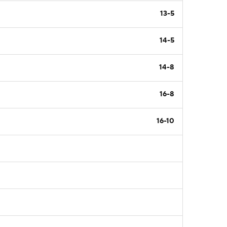
13-5
14-5
14-8
16-8
16-10