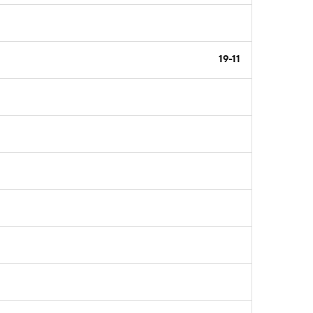
19-11