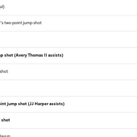
ul)
's two point jump shot
p shot (Avery Thomas II assists)
 shot
int jump shot (JJ Harper assists)
 shot
 layup