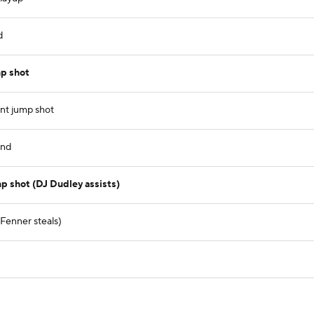
d
p shot
nt jump shot
und
p shot (DJ Dudley assists)
Fenner steals)