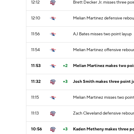
12:12
Brett Decker Jr. misses three poi
12:10
Melian Martinez defensive rebo
11:56
AJ Bates misses two point layup
11:54
Melian Martinez offensive rebou
11:53
+2
Melian Martinez makes two poi
11:32
+3
Josh Smith makes three point j
11:15
Melian Martinez misses two poin
11:13
Zach Cleveland defensive rebou
10:56
+3
Kaden Metheny makes three poi