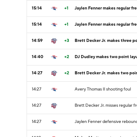
15:14
+1
Jaylen Fenner makes regular fre
15:14
+1
Jaylen Fenner makes regular fre
14:59
+3
Brett Decker Jr. makes three po
14:40
+2
DJ Dudley makes two point lay
14:27
+2
Brett Decker Jr. makes two poi
14:27
Avery Thomas II shooting foul
14:27
Brett Decker Jr. misses regular fr
14:27
Jaylen Fenner defensive reboun