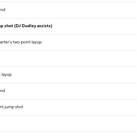
und
p shot (DJ Dudley assists)
rter's two point layup
 layup
und
nt jump shot