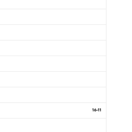
16-11