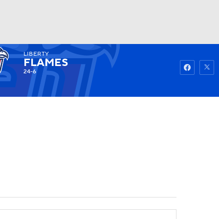
LIBERTY
Watch
Fantasy
Betting
FLAMES
24-6