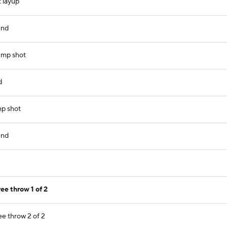
 layup
und
jump shot
d
mp shot
und
ee throw 1 of 2
ee throw 2 of 2