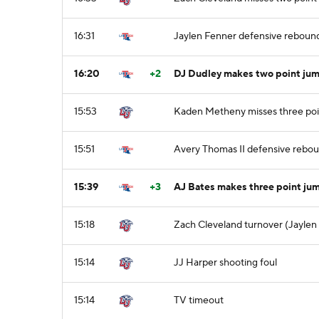
16:31
Jaylen Fenner defensive reboun
16:20
+2
DJ Dudley makes two point jum
15:53
Kaden Metheny misses three poi
15:51
Avery Thomas II defensive rebo
15:39
+3
AJ Bates makes three point jum
15:18
Zach Cleveland turnover (Jaylen 
15:14
JJ Harper shooting foul
15:14
TV timeout