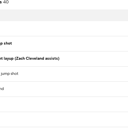
s
40
p shot
t layup (Zach Cleveland assists)
t jump shot
nd