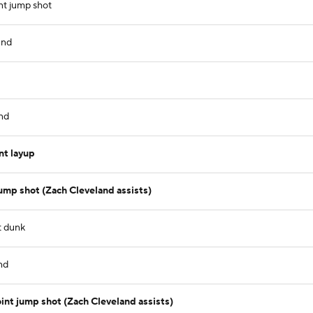
nt jump shot
und
nd
nt layup
ump shot (Zach Cleveland assists)
t dunk
nd
nt jump shot (Zach Cleveland assists)