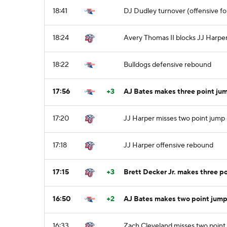
18:41
DJ Dudley turnover (offensive fo
18:24
Avery Thomas II blocks JJ Harper
18:22
Bulldogs defensive rebound
17:56
+3
AJ Bates makes three point jum
17:20
JJ Harper misses two point jump
17:18
JJ Harper offensive rebound
17:15
+3
Brett Decker Jr. makes three po
16:50
+2
AJ Bates makes two point jump
16:33
Zach Cleveland misses two point