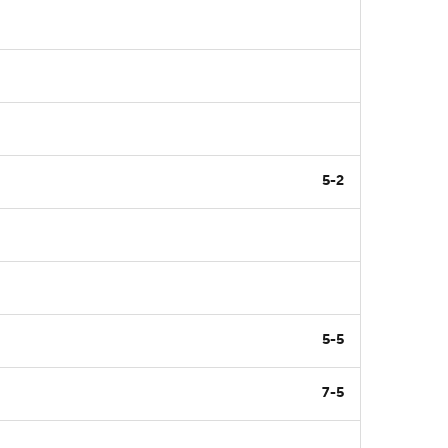
5-2
5-5
7-5