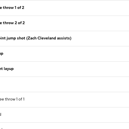
e throw 1 of 2
e throw 2 of 2
int jump shot (Zach Cleveland assists)
up
nt layup
ee throw 1 of 1
d