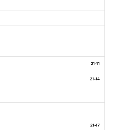
21-11
21-14
21-17