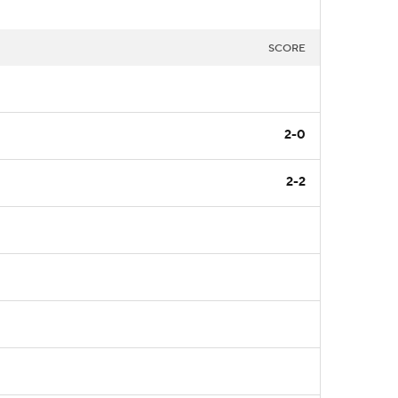
SCORE
2-0
2-2