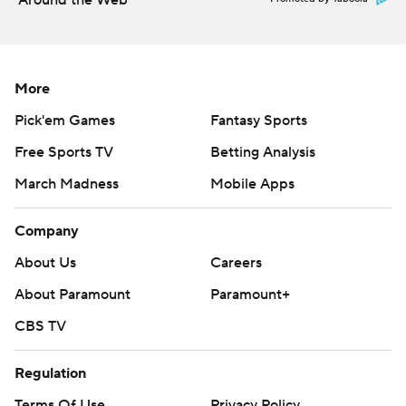
Around the Web
More
Pick'em Games
Fantasy Sports
Free Sports TV
Betting Analysis
March Madness
Mobile Apps
Company
About Us
Careers
About Paramount
Paramount+
CBS TV
Regulation
Terms Of Use
Privacy Policy