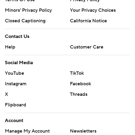
Minors' Privacy Policy
Your Privacy Choices
Closed Captioning
California Notice
Contact Us
Help
Customer Care
Social Media
YouTube
TikTok
Instagram
Facebook
X
Threads
Flipboard
Account
Manage My Account
Newsletters