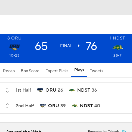
8
ORU
1
NDST
65
76
FINAL
10-23
25-7
Plays
Recap
Box Score
Expert Picks
Tweets
1st Half
ORU
26
NDST
36
2nd Half
ORU
39
NDST
40
Promoted by Taboola