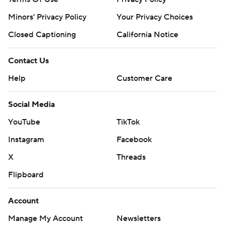
Minors' Privacy Policy
Your Privacy Choices
Closed Captioning
California Notice
Contact Us
Help
Customer Care
Social Media
YouTube
TikTok
Instagram
Facebook
X
Threads
Flipboard
Account
Manage My Account
Newsletters