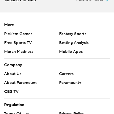
Around the Web
More
Pick'em Games
Fantasy Sports
Free Sports TV
Betting Analysis
March Madness
Mobile Apps
Company
About Us
Careers
About Paramount
Paramount+
CBS TV
Regulation
Terms Of Use
Privacy Policy