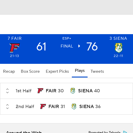
7
FAIR
3
SIENA
ESP+
61
76
FINAL
21-13
22-11
Plays
Recap
Box Score
Expert Picks
Tweets
1st Half
FAIR
30
SIENA
40
2nd Half
FAIR
31
SIENA
36
Promoted by Taboola