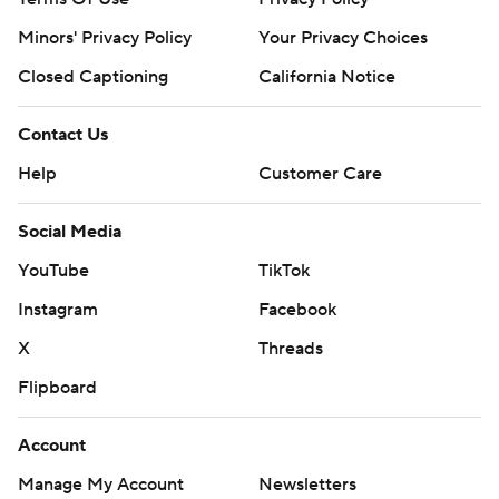
Minors' Privacy Policy
Your Privacy Choices
Closed Captioning
California Notice
Contact Us
Help
Customer Care
Social Media
YouTube
TikTok
Instagram
Facebook
X
Threads
Flipboard
Account
Manage My Account
Newsletters