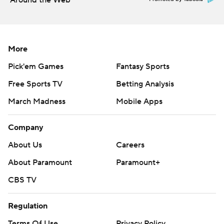
Around the Web
More
Pick'em Games
Fantasy Sports
Free Sports TV
Betting Analysis
March Madness
Mobile Apps
Company
About Us
Careers
About Paramount
Paramount+
CBS TV
Regulation
Terms Of Use
Privacy Policy