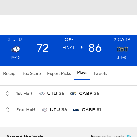
3
UTU
2
CABP
ESP+
72
86
FINAL
19-15
24-8
Plays
Recap
Box Score
Expert Picks
Tweets
1st Half
UTU
36
CABP
35
2nd Half
UTU
36
CABP
51
Promoted by Taboola