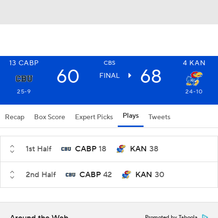
13
CABP
4
KAN
CBS
60
68
FINAL
25-9
24-10
Plays
Recap
Box Score
Expert Picks
Tweets
1st Half
CABP
18
KAN
38
2nd Half
CABP
42
KAN
30
Promoted by Taboola