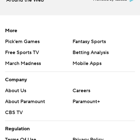
Around the Web
More
Pick'em Games
Fantasy Sports
Free Sports TV
Betting Analysis
March Madness
Mobile Apps
Company
About Us
Careers
About Paramount
Paramount+
CBS TV
Regulation
Terms Of Use
Privacy Policy