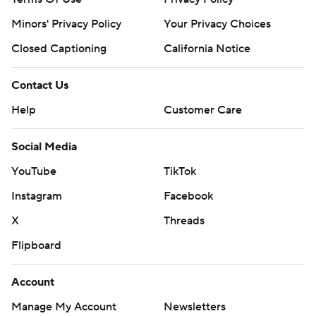
Minors' Privacy Policy
Closed Captioning
California Notice
Contact Us
Help
Customer Care
Social Media
YouTube
TikTok
Instagram
Facebook
X
Threads
Flipboard
Account
Manage My Account
Newsletters