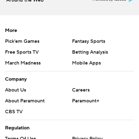
Around the Web
More
Pick'em Games
Fantasy Sports
Free Sports TV
Betting Analysis
March Madness
Mobile Apps
Company
About Us
Careers
About Paramount
Paramount+
CBS TV
Regulation
Terms Of Use
Privacy Policy