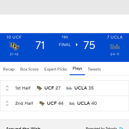
10
UCF
7
UCLA
TBS
71
75
FINAL
21-12
24-11
Plays
Recap
Box Score
Expert Picks
Tweets
1st Half
UCF
27
UCLA
35
2nd Half
UCF
44
UCLA
40
Promoted by Taboola