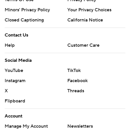
Minors' Privacy Policy
Your Privacy Choices
Closed Captioning
California Notice
Contact Us
Help
Customer Care
Social Media
YouTube
TikTok
Instagram
Facebook
X
Threads
Flipboard
Account
Manage My Account
Newsletters