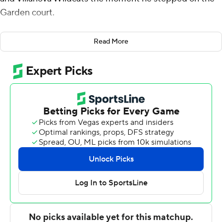
Garden court.
For a Big East fan himself, the Wildcats coach felt the
Read More
buzz in the stands with the dormant rivalry renewed.
''Did you feel the energy in there,'' Wright asked guard
Justin Moore.
''Definitely,'' he said.
''It was cool, right,'' Wright asked.
Cool as could be for the Wildcats. Moore scored 18
points, Collin Gillespie had 14 and No. 6 Villanova beat
Syracuse 67-53 in the Jimmy V Classic on Tuesday night.
Jermaine Samuels added 13 for the Wildcats (7-2) in
their 22nd win at Madison Square Garden since 2014.