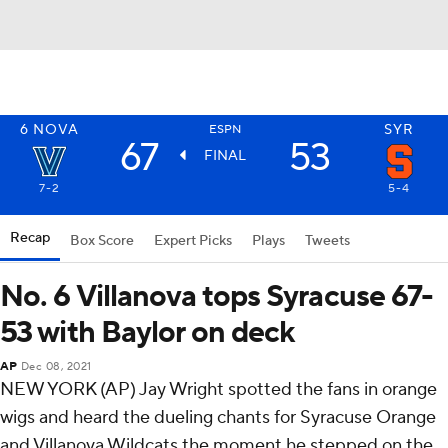
6
NOVA
SYR
ESPN
67
53
FINAL
7-2
5-4
Recap
Box Score
Expert Picks
Plays
Tweets
No. 6 Villanova tops Syracuse 67-
53 with Baylor on deck
AP
Dec 08, 2021
NEW YORK (AP) Jay Wright spotted the fans in orange
wigs and heard the dueling chants for Syracuse Orange
and Villanova Wildcats the moment he stepped on the