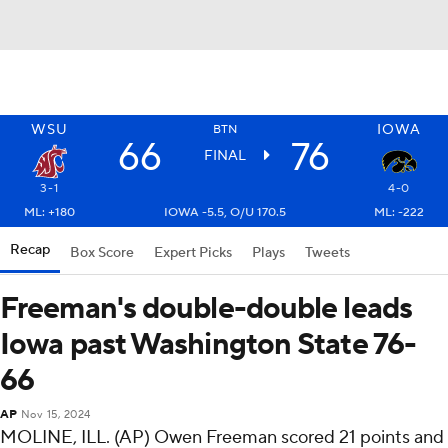
WSU
IOWA
BTN
66
76
FINAL
3-1
4-0
ML: +180
IOWA -5.5, O/U 170.5
ML: -222
Recap
Box Score
Expert Picks
Plays
Tweets
Freeman's double-double leads
Iowa past Washington State 76-
66
AP
Nov 15, 2024
MOLINE, ILL. (AP) Owen Freeman scored 21 points and