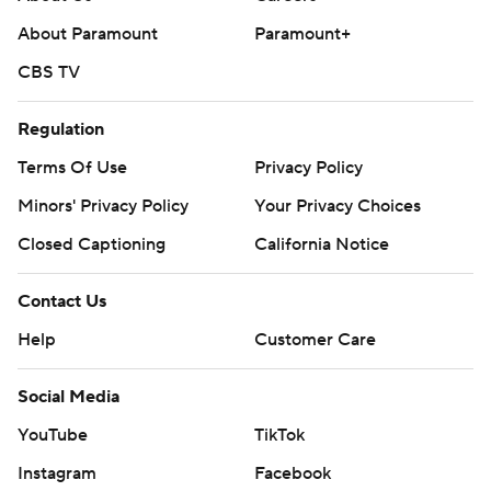
commercial use or distribution without the express
About Paramount
Paramount+
written consent of STATS LLC and Associated Press is
strictly prohibited.
CBS TV
Regulation
Terms Of Use
Privacy Policy
Minors' Privacy Policy
Your Privacy Choices
Closed Captioning
California Notice
Contact Us
Help
Customer Care
Social Media
YouTube
TikTok
Instagram
Facebook