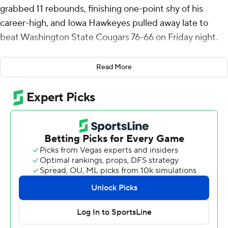
grabbed 11 rebounds, finishing one-point shy of his
career-high, and Iowa Hawkeyes pulled away late to
beat Washington State Cougars 76-66 on Friday night.
Payton Sandfort scored 18 points for the Hawkeyes (4-
Read More
0). Iowa started 5-0 in the 2022-23 season, 7-0 the year
before and 6-0 in 2020-21.
Nate Calmese scored 27 points for Washington State (3-
1). LeJaun Watts had 11 points and 10 rebounds.
Iowa's Drew Thelwell wrapped a pair of 3-pointers
around one from the Cougars' Ethan Price to give the
Hawkeyes a 63-62 lead and they pulled away from
there. Payton Sandfort and Pryce Sandfort each made
four free throws and Freeman made a pair all in the last
1:12 of play while Washington State missed its last seven