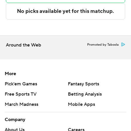
shot attempts.
Washington State led 36-33 at halftime.
Both teams struggled from 3-point range with Iowa
shooting 8 of 25 and Washington State 5 of 28.
Around the Web
Promoted by Taboola
It was only the second time the two teams have ever
played with Iowa beating Washington State 74-66 on
Dec. 30, 1963 in Pullman, Washington.
More
--- Get poll alerts and updates on the AP Top 25
Pick'em Games
Fantasy Sports
throughout the season. Sign up here. AP
Free Sports TV
Betting Analysis
collegebasketball: https://apnews.com/hub/ap-top-25-
college-basketball-poll and
March Madness
Mobile Apps
https://apnews.com/hub/college-basketball
Company
Copyright 2026 STATS LLC and Associated Press. Any
About Us
Careers