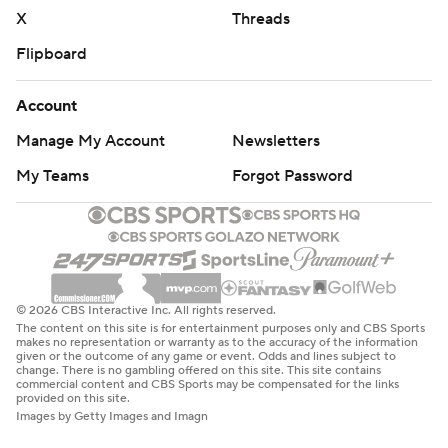
X
Threads
Flipboard
Account
Manage My Account
Newsletters
My Teams
Forgot Password
© 2026 CBS Interactive Inc. All rights reserved.
The content on this site is for entertainment purposes only and CBS Sports
makes no representation or warranty as to the accuracy of the information
given or the outcome of any game or event. Odds and lines subject to
change. There is no gambling offered on this site. This site contains
commercial content and CBS Sports may be compensated for the links
provided on this site.
Images by Getty Images and Imagn