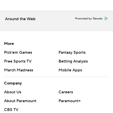
Around the Web
Promoted by Taboola
More
Pick'em Games
Fantasy Sports
Free Sports TV
Betting Analysis
March Madness
Mobile Apps
Company
About Us
Careers
About Paramount
Paramount+
CBS TV