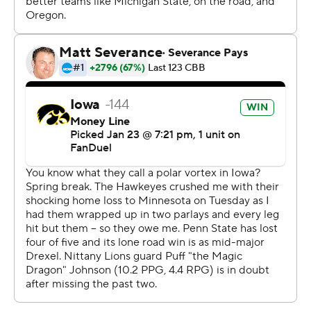
Iowa travels to face Ohio State Monday. Penn State
plays at No. 21 Michigan Monday.
---
Get poll alerts and updates on the AP Top 25
throughout the season. Sign up here. AP college
basketball: https://apnews.com/hub/ap-top-25-college-
basketball-poll and https://apnews.com/hub/college-
basketball
Copyright 2026 STATS LLC and Associated Press. Any
commercial use or distribution without the express
written consent of STATS LLC and Associated Press is
strictly prohibited.