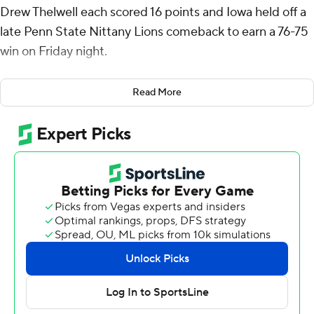
Drew Thelwell each scored 16 points and Iowa held off a
late Penn State Nittany Lions comeback to earn a 76-75
win on Friday night.
The Hawkeyes (13-7, 4-5 Big Ten) took the lead for good
Read More
on Payton Sandfort's 3-pointer with 13:36 left in the first
half gave them a 16-14 lead and they led by double
digits, 68-58 with just over seven minutes to play. But
Iowa did not score after Payton Sandfort's jumper with
3:28 left gave the Hawkeyes an eight-point lead, 76-68.
Yanic Konan Niederhauser dunked and, after Nick Kern
Jr. hit the first of two free throws, hit from the outside
and knocked down two free throws with :53 left to get
the Nittany Lions within one. Penn State had possession
and missed two three-point attempts in the final
seconds, and after Thelwell missed the front end of a