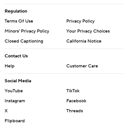
Regulation
Terms Of Use
Privacy Policy
Minors' Privacy Policy
Your Privacy Choices
Closed Captioning
California Notice
Contact Us
Help
Customer Care
Social Media
YouTube
TikTok
Instagram
Facebook
X
Threads
Flipboard