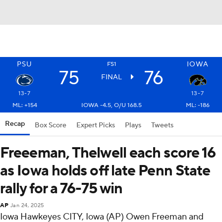
PSU
IOWA
FS1
75
76
FINAL
13-7
13-7
ML: +154
IOWA -4.5, O/U 168.5
ML: -186
Recap
Box Score
Expert Picks
Plays
Tweets
Freeeman, Thelwell each score 16
as Iowa holds off late Penn State
rally for a 76-75 win
AP
Jan 24, 2025
Iowa Hawkeyes CITY, Iowa (AP) Owen Freeman and