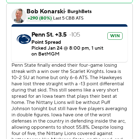
one-and-one with three seconds left, could not get off a
shot at the buzzer.
Freeman was 5 of 9 from the floor and 6 of 8 from the
line and finished with nine rebounds. Thelwell, a
graduate transfer from Morehead State, topped 1,000
career points by hitting 6 of 10 from the field, including 3
of 5 from long range while grabbing five rebounds and
dishing four assists with two steals. Josh Dix added 11
points and Payton Sandfort finished with 10.
Nick Kern Jr. led Penn State (13-7, 3-6) with 18 points
and grabbed seven rebounds. Niederhauser added 13
points and Freddie Dilione V contributed 10 points.
The win snapped Iowa's three-game losing streak and
was the only meeting of the season between the teams.