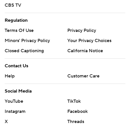
CBS TV
Regulation
Terms Of Use
Privacy Policy
Minors' Privacy Policy
Your Privacy Choices
Closed Captioning
California Notice
Contact Us
Help
Customer Care
Social Media
YouTube
TikTok
Instagram
Facebook
X
Threads