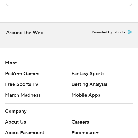
points in the second half. DePaul outscored Creighton
by nine points over the final half.
---
Around the Web
Promoted by Taboola
The Associated Press created this story using
technology provided by Data Skrive and data from
Sportradar.
More
Copyright 2026 STATS LLC and Associated Press. Any
Pick'em Games
Fantasy Sports
commercial use or distribution without the express
Free Sports TV
Betting Analysis
written consent of STATS LLC and Associated Press is
March Madness
Mobile Apps
strictly prohibited.
Company
About Us
Careers
About Paramount
Paramount+