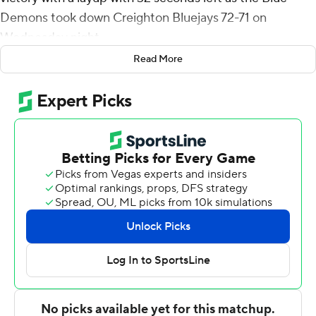
Demons took down Creighton Bluejays 72-71 on
Wednesday night.
Read More
Maclin shot 8 for 12 (3 for 3 from 3-point range) and 2 of
3 from the free-throw line for the Blue Demons (15-13, 7-
10 Big East Conference). Benson finished with 14 points
and nine rebounds while shooting 7 of 9 from the field.
CJ Gunn had 11 points and went 4 of 10 from the field (3
for 4 from 3-point range).
Josh Dix finished with 15 points for the Bluejays (14-15,
8-10). Creighton also got 14 points, four assists and two
steals from Nik Graves. Jasen Green had 13 points, nine
rebounds, four assists and two blocks.
Benson scored eight points in the first half and DePaul
went into halftime trailing 38-30. Maclin scored 19