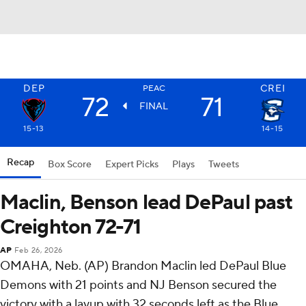
DEP
CREI
PEAC
72
71
FINAL
15-13
14-15
Recap
Box Score
Expert Picks
Plays
Tweets
Maclin, Benson lead DePaul past
Creighton 72-71
AP
Feb 26, 2026
OMAHA, Neb. (AP) Brandon Maclin led DePaul Blue
Demons with 21 points and NJ Benson secured the
victory with a layup with 32 seconds left as the Blue