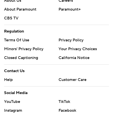
About Us
Careers
About Paramount
Paramount+
CBS TV
Regulation
Terms Of Use
Privacy Policy
Minors' Privacy Policy
Your Privacy Choices
Closed Captioning
California Notice
Contact Us
Help
Customer Care
Social Media
YouTube
TikTok
Instagram
Facebook