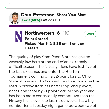
Ivan Juric led 18th-seeded Penn State (12-20) with 22
points. Josh Reed and Freddie Dilione V each scored 14
and Kayden Mingo had 13 points.
The Wildcats led for a total of 13 1/2 minutes in the first
half but not by more than six points. Penn State last led
29-28 with four minutes remaining in the half before
Northwestern went up 34-32 at the break.
Northwestern won the season's only regular-season
matchup, 94-73 in January.
Northwestern plays 10th-seeded Indiana in the second
round on Wednesday.
---
Get poll alerts and updates on the AP Top 25