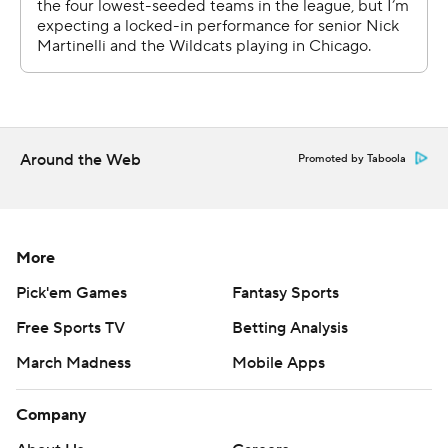
throughout the season. Sign up here and here (AP News
mobile app). AP college basketball:
https://apnews.com/hub/ap-top-25-college-basketball-
poll and https://apnews.com/hub/college-basketball
Copyright 2026 STATS LLC and Associated Press. Any
commercial use or distribution without the express
Around the Web
Promoted by Taboola
written consent of STATS LLC and Associated Press is
strictly prohibited.
More
Pick'em Games
Fantasy Sports
Free Sports TV
Betting Analysis
March Madness
Mobile Apps
Company