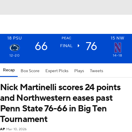
18
PSU
15
NW
PEAC
66
76
FINAL
12-20
14-18
Recap
Box Score
Expert Picks
Plays
Tweets
Nick Martinelli scores 24 points
and Northwestern eases past
Penn State 76-66 in Big Ten
Tournament
AP
Mar 10, 2026