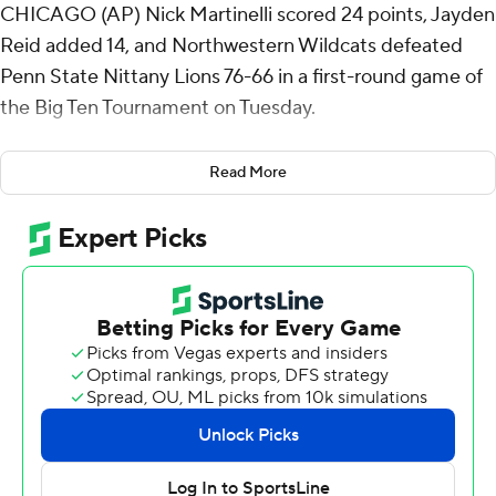
CHICAGO (AP) Nick Martinelli scored 24 points, Jayden
Reid added 14, and Northwestern Wildcats defeated
Penn State Nittany Lions 76-66 in a first-round game of
the Big Ten Tournament on Tuesday.
Fifteenth-seeded Northwestern led 34-32 at halftime
Read More
and the Wildcats' biggest lead of the second half was
seven points before they went on an 8-0 run to build a
68-55 lead with 3:48 remaining. Tre Singleton added a
couple of inside buckets and the lead was 74-60 with a
minute to go.
Martinelli, who led the Big Ten in scoring during the
regular season at 22.7 points per game, made 10 of 17
shots. He grabbed nine rebounds and Reid had nine
assists.