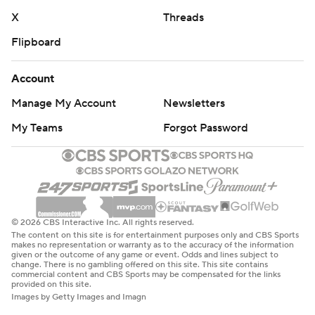
X
Threads
Flipboard
Account
Manage My Account
Newsletters
My Teams
Forgot Password
© 2026 CBS Interactive Inc. All rights reserved.
The content on this site is for entertainment purposes only and CBS Sports
makes no representation or warranty as to the accuracy of the information
given or the outcome of any game or event. Odds and lines subject to
change. There is no gambling offered on this site. This site contains
commercial content and CBS Sports may be compensated for the links
provided on this site.
Images by Getty Images and Imagn