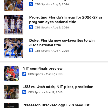
CBS Sports
Aug 5, 2026
Projecting Florida's lineup for 2026-27 as
program eyes national title
CBS Sports
Aug 5, 2026
Duke, Florida now co-favorites to win
2027 national title
CBS Sports
Aug 4, 2026
NIT semifinals preview
CBS Sports
Mar 27, 2018
LSU vs. Utah odds, NIT picks, prediction
CBS Sports
Mar 19, 2018
Preseason Bracketology 1-68 seed list