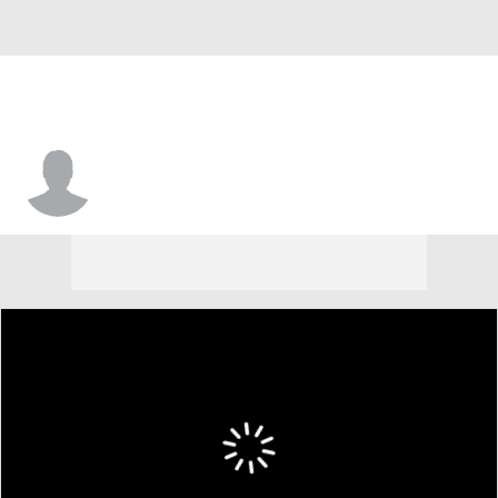
Justin Bibbins