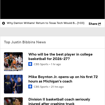
Why Darrion Williams' Return to Texas Tech Would Be Big
(1:03)
Share
Top Justin Bibbins News
Who will be the best player in college
basketball for 2026-27?
CBS Sports
1 hr ago
Mike Boynton Jr. opens up on his first 72
hours as Michigan's coach
CBS Sports
21 hrs ago
Division II basketball coach seriously
injured after crashing truck