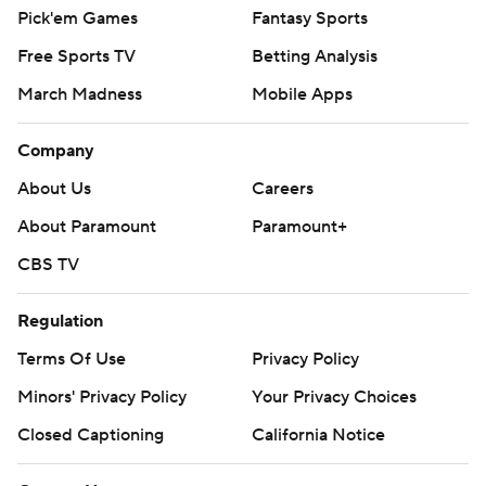
Pick'em Games
Fantasy Sports
Free Sports TV
Betting Analysis
March Madness
Mobile Apps
Company
About Us
Careers
About Paramount
Paramount+
CBS TV
Regulation
Terms Of Use
Privacy Policy
Minors' Privacy Policy
Your Privacy Choices
Closed Captioning
California Notice