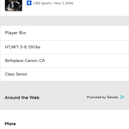
CBS Sports
Nov 7, 2016
Player Bio
HT/WT: 5-8, 150 lbs
Birthplace: Carson, CA
Class: Senior
Around the Web
Promoted by Taboola
More