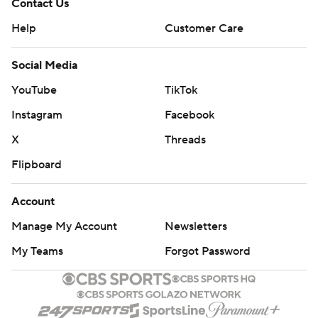
Contact Us
Help
Customer Care
Social Media
YouTube
TikTok
Instagram
Facebook
X
Threads
Flipboard
Account
Manage My Account
Newsletters
My Teams
Forgot Password