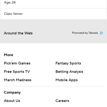
Age: 28
Class: Senior
Around the Web
Promoted by Taboola
More
Pick'em Games
Fantasy Sports
Free Sports TV
Betting Analysis
March Madness
Mobile Apps
Company
About Us
Careers