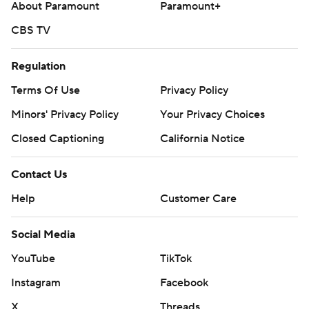
About Paramount
Paramount+
CBS TV
Regulation
Terms Of Use
Privacy Policy
Minors' Privacy Policy
Your Privacy Choices
Closed Captioning
California Notice
Contact Us
Help
Customer Care
Social Media
YouTube
TikTok
Instagram
Facebook
X
Threads