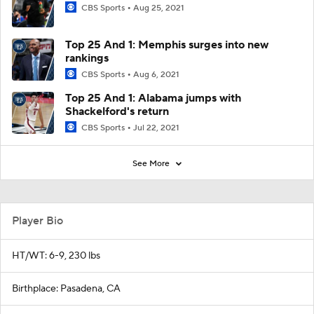
CBS Sports
Aug 25, 2021
Top 25 And 1: Memphis surges into new
rankings
CBS Sports
Aug 6, 2021
Top 25 And 1: Alabama jumps with
Shackelford's return
CBS Sports
Jul 22, 2021
See More
Player Bio
HT/WT: 6-9, 230 lbs
Birthplace: Pasadena, CA