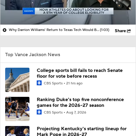
Why Darrion Williams' Return to Texas Tech Would Be Big
(1:03)
Share
Top Vance Jackson News
College sports bill fails to reach Senate
floor for vote before recess
CBS Sports
21 hrs ago
Ranking Duke's top five nonconference
games for the 2026-27 season
CBS Sports
Aug 7, 2026
Projecting Kentucky's starting lineup for
Mark Pope in 2026-27