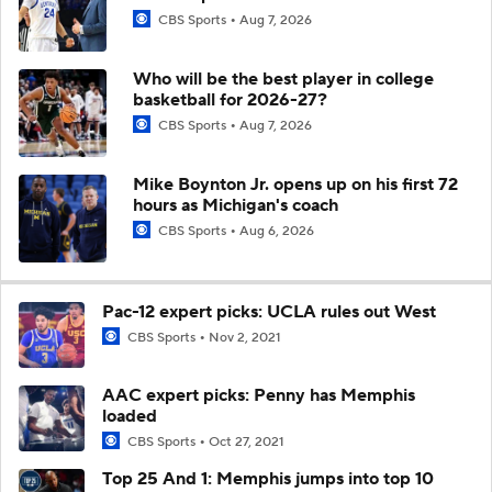
CBS Sports
Aug 7, 2026
Who will be the best player in college
basketball for 2026-27?
CBS Sports
Aug 7, 2026
Mike Boynton Jr. opens up on his first 72
hours as Michigan's coach
CBS Sports
Aug 6, 2026
Pac-12 expert picks: UCLA rules out West
CBS Sports
Nov 2, 2021
AAC expert picks: Penny has Memphis
loaded
CBS Sports
Oct 27, 2021
Top 25 And 1: Memphis jumps into top 10