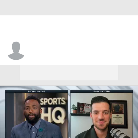
Vance Jackson