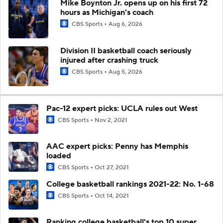
Mike Boynton Jr. opens up on his first 72
hours as Michigan's coach
CBS Sports
Aug 6, 2026
Division II basketball coach seriously
injured after crashing truck
CBS Sports
Aug 5, 2026
Pac-12 expert picks: UCLA rules out West
CBS Sports
Nov 2, 2021
AAC expert picks: Penny has Memphis
loaded
CBS Sports
Oct 27, 2021
College basketball rankings 2021-22: No. 1-68
CBS Sports
Oct 14, 2021
Ranking college basketball's top 10 super