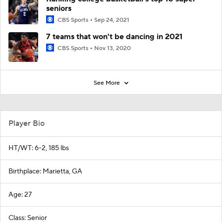
seniors
CBS Sports
Sep 24, 2021
7 teams that won't be dancing in 2021
CBS Sports
Nov 13, 2020
See More
Player Bio
HT/WT: 6-2, 185 lbs
Birthplace: Marietta, GA
Age: 27
Class: Senior