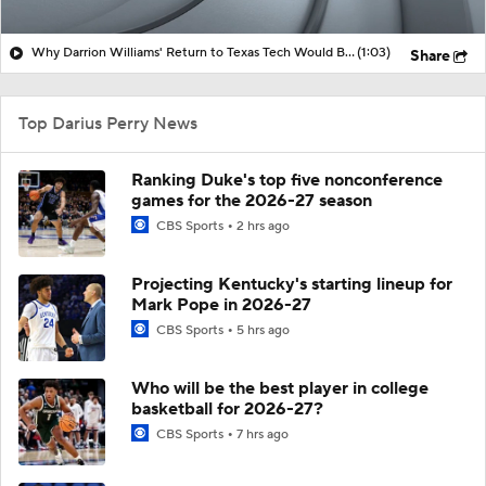
Why Darrion Williams' Return to Texas Tech Would Be Big
(1:03)
Share
Top Darius Perry News
Ranking Duke's top five nonconference
games for the 2026-27 season
CBS Sports
2 hrs ago
Projecting Kentucky's starting lineup for
Mark Pope in 2026-27
CBS Sports
5 hrs ago
Who will be the best player in college
basketball for 2026-27?
CBS Sports
7 hrs ago