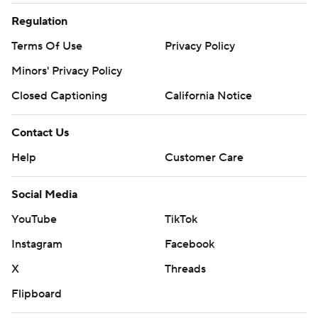
Regulation
Terms Of Use
Privacy Policy
Minors' Privacy Policy
Closed Captioning
California Notice
Contact Us
Help
Customer Care
Social Media
YouTube
TikTok
Instagram
Facebook
X
Threads
Flipboard