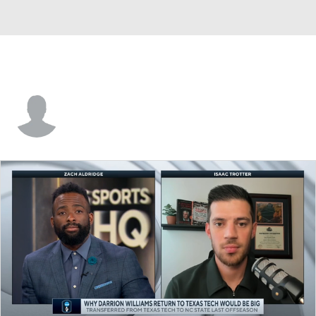
Darius Perry