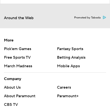
Around the Web
Promoted by Taboola
More
Pick'em Games
Fantasy Sports
Free Sports TV
Betting Analysis
March Madness
Mobile Apps
Company
About Us
Careers
About Paramount
Paramount+
CBS TV