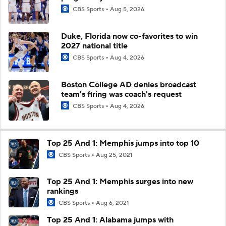
CBS Sports
Aug 5, 2026
Duke, Florida now co-favorites to win
2027 national title
CBS Sports
Aug 4, 2026
Boston College AD denies broadcast
team's firing was coach's request
CBS Sports
Aug 4, 2026
Top 25 And 1: Memphis jumps into top 10
CBS Sports
Aug 25, 2021
Top 25 And 1: Memphis surges into new
rankings
CBS Sports
Aug 6, 2021
Top 25 And 1: Alabama jumps with