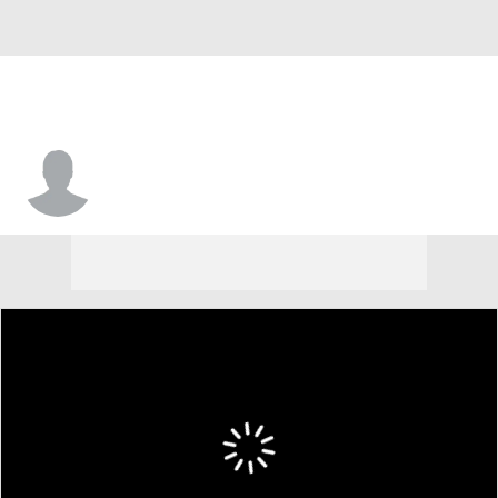
Jamal Johnson