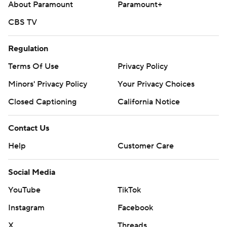
About Paramount
Paramount+
CBS TV
Regulation
Terms Of Use
Privacy Policy
Minors' Privacy Policy
Your Privacy Choices
Closed Captioning
California Notice
Contact Us
Help
Customer Care
Social Media
YouTube
TikTok
Instagram
Facebook
X
Threads