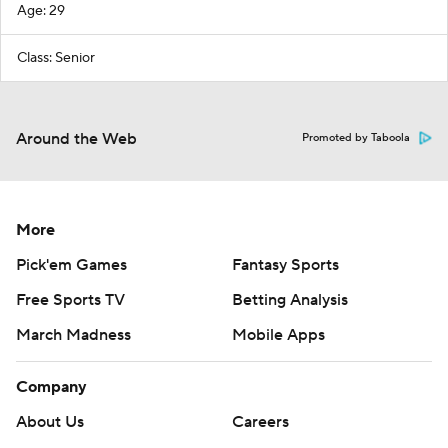
Age: 29
Class: Senior
Around the Web
Promoted by Taboola
More
Pick'em Games
Fantasy Sports
Free Sports TV
Betting Analysis
March Madness
Mobile Apps
Company
About Us
Careers