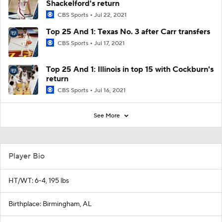
Shackelford's return
CBS Sports
Jul 22, 2021
Top 25 And 1: Texas No. 3 after Carr transfers
CBS Sports
Jul 17, 2021
Top 25 And 1: Illinois in top 15 with Cockburn's
return
CBS Sports
Jul 16, 2021
See More
Player Bio
HT/WT: 6-4, 195 lbs
Birthplace: Birmingham, AL