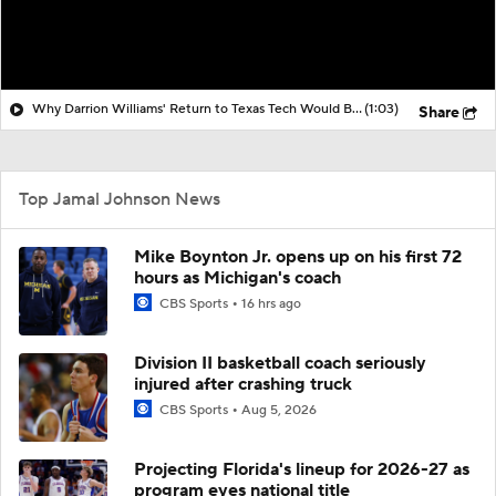
Why Darrion Williams' Return to Texas Tech Would Be Big
(1:03)
Share
Top Jamal Johnson News
Mike Boynton Jr. opens up on his first 72
hours as Michigan's coach
CBS Sports
16 hrs ago
Division II basketball coach seriously
injured after crashing truck
CBS Sports
Aug 5, 2026
Projecting Florida's lineup for 2026-27 as
program eyes national title