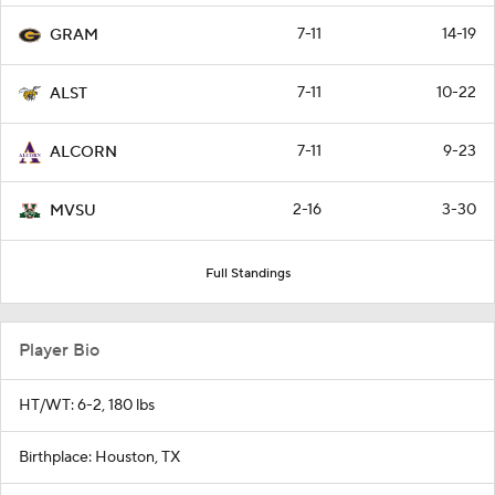
7-11
14-19
GRAM
7-11
10-22
ALST
7-11
9-23
ALCORN
2-16
3-30
MVSU
Full Standings
Player Bio
HT/WT: 6-2, 180 lbs
Birthplace: Houston, TX