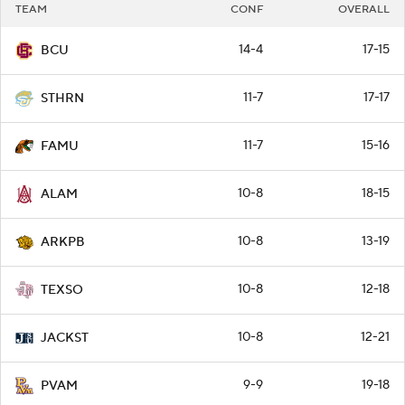
TEAM
CONF
OVERALL
14-4
17-15
BCU
11-7
17-17
STHRN
11-7
15-16
FAMU
10-8
18-15
ALAM
10-8
13-19
ARKPB
10-8
12-18
TEXSO
10-8
12-21
JACKST
9-9
19-18
PVAM