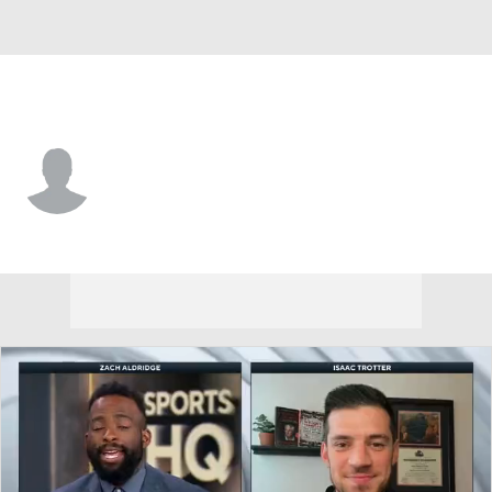
Alabama St. • #3 • G
Trey Miller
Player Home
Game Log