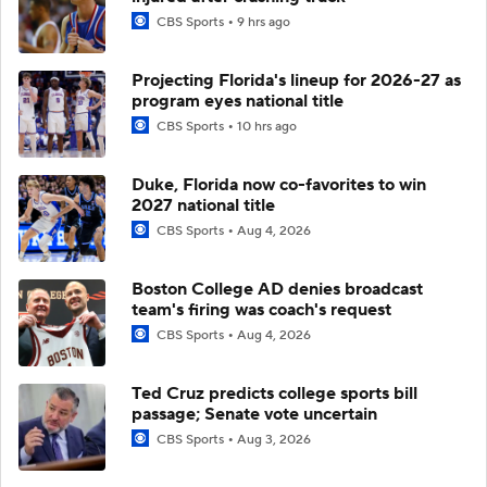
CBS Sports
9 hrs ago
Projecting Florida's lineup for 2026-27 as
program eyes national title
CBS Sports
10 hrs ago
Duke, Florida now co-favorites to win
2027 national title
CBS Sports
Aug 4, 2026
Boston College AD denies broadcast
team's firing was coach's request
CBS Sports
Aug 4, 2026
Ted Cruz predicts college sports bill
passage; Senate vote uncertain
CBS Sports
Aug 3, 2026