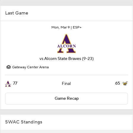
Last Game
Mon, Mar 9 |
ESP+
vs
Alcorn State Braves
(9-23)
Gateway Center Arena
77
65
Final
Game Recap
SWAC Standings