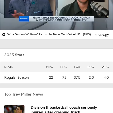
Why Darrion Williams' Return to Texas Tech Would Be Big
(1:03)
Share
2025 Stats
STATS
MPG
PPG
FG%
RPG
APG
Regular Season
22
7.3
37.5
2.0
4.0
Top Trey Miller News
Division II basketball coach seriously
injured after crashing truck