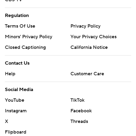
Regulation
Terms Of Use
Privacy Policy
Minors' Privacy Policy
Closed Captioning
California Notice
Contact Us
Help
Customer Care
Social Media
YouTube
TikTok
Instagram
Facebook
X
Threads
Flipboard