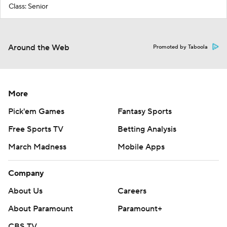
Class: Senior
Around the Web
Promoted by Taboola
More
Pick'em Games
Fantasy Sports
Free Sports TV
Betting Analysis
March Madness
Mobile Apps
Company
About Us
Careers
About Paramount
Paramount+
CBS TV