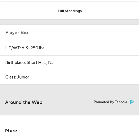
Full Standings
Player Bio
HT/WT: 6-9, 250 lbs
Birthplace: Short Hills, NJ
Class: Junior
Around the Web
Promoted by Taboola
More