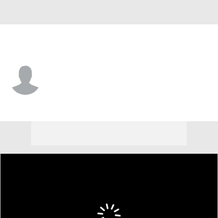
Cornell • #2 • F
Ian Imegwu
Player Home
Game Log