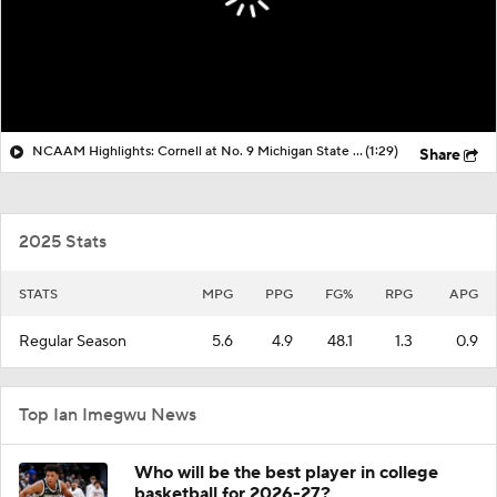
NCAAM Highlights: Cornell at No. 9 Michigan State (12/29)
(1:29)
Share
2025 Stats
STATS
MPG
PPG
FG%
RPG
APG
Regular Season
5.6
4.9
48.1
1.3
0.9
Top Ian Imegwu News
Who will be the best player in college
basketball for 2026-27?