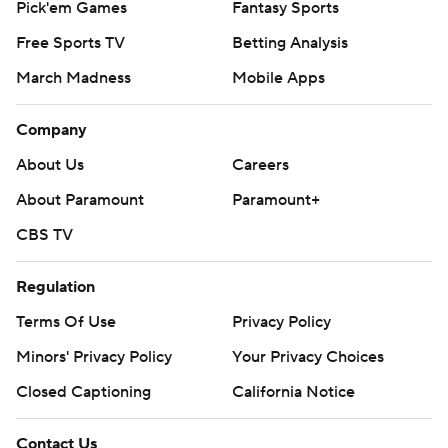
Pick'em Games
Fantasy Sports
Free Sports TV
Betting Analysis
March Madness
Mobile Apps
Company
About Us
Careers
About Paramount
Paramount+
CBS TV
Regulation
Terms Of Use
Privacy Policy
Minors' Privacy Policy
Your Privacy Choices
Closed Captioning
California Notice
Contact Us