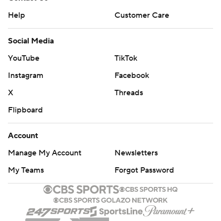
Help
Customer Care
Social Media
YouTube
TikTok
Instagram
Facebook
X
Threads
Flipboard
Account
Manage My Account
Newsletters
My Teams
Forgot Password