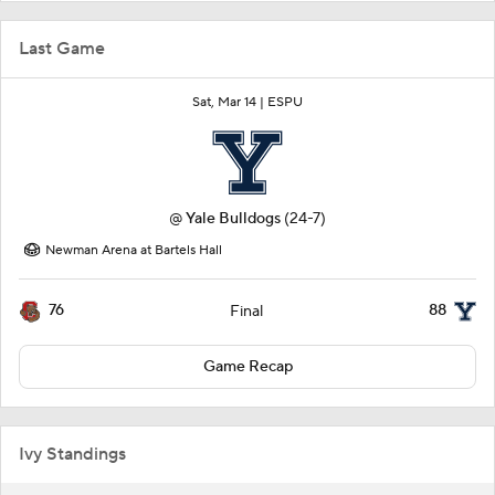
Last Game
Sat, Mar 14 |
ESPU
@
Yale Bulldogs
(24-7)
Newman Arena at Bartels Hall
76
88
Final
Game Recap
Ivy Standings