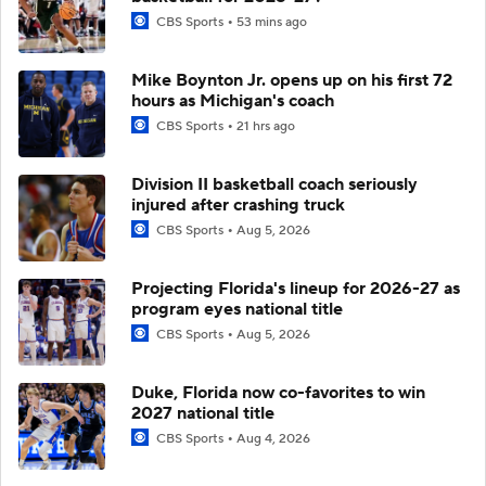
CBS Sports
53 mins ago
Mike Boynton Jr. opens up on his first 72
hours as Michigan's coach
CBS Sports
21 hrs ago
Division II basketball coach seriously
injured after crashing truck
CBS Sports
Aug 5, 2026
Projecting Florida's lineup for 2026-27 as
program eyes national title
CBS Sports
Aug 5, 2026
Duke, Florida now co-favorites to win
2027 national title
CBS Sports
Aug 4, 2026