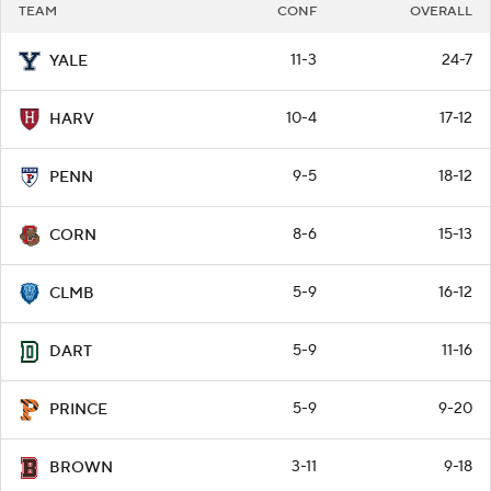
TEAM
CONF
OVERALL
11-3
24-7
YALE
10-4
17-12
HARV
9-5
18-12
PENN
8-6
15-13
CORN
5-9
16-12
CLMB
5-9
11-16
DART
5-9
9-20
PRINCE
3-11
9-18
BROWN