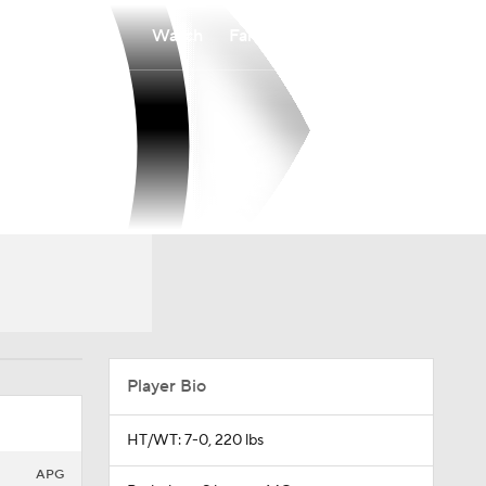
Watch
Fantasy
Betting
Player Bio
HT/WT: 7-0, 220 lbs
APG