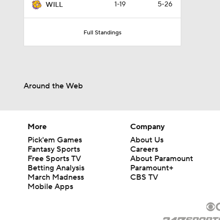
1-19
5-26
WILL
Full Standings
Around the Web
More
Company
Pick'em Games
About Us
Fantasy Sports
Careers
Free Sports TV
About Paramount
Betting Analysis
Paramount+
March Madness
CBS TV
Mobile Apps