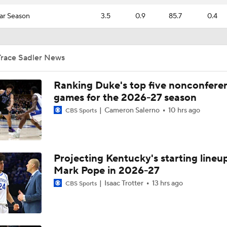
ar Season
3.5
0.9
85.7
0.4
Trace Sadler News
Ranking Duke's top five nonconfere
games for the 2026-27 season
Cameron Salerno
10 hrs ago
CBS Sports
Projecting Kentucky's starting lineup
Mark Pope in 2026-27
Isaac Trotter
13 hrs ago
CBS Sports