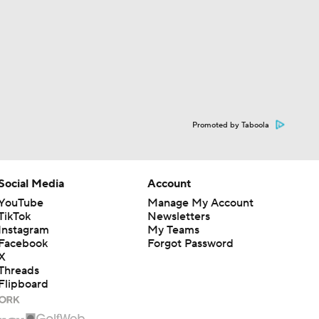
Promoted by Taboola
Social Media
Account
YouTube
Manage My Account
TikTok
Newsletters
Instagram
My Teams
Facebook
Forgot Password
X
Threads
Flipboard