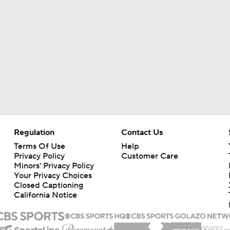
Regulation
Contact Us
Terms Of Use
Help
Privacy Policy
Customer Care
Minors' Privacy Policy
Your Privacy Choices
Closed Captioning
California Notice