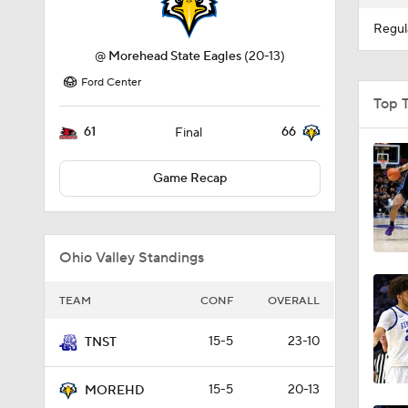
Regul
@
Morehead State Eagles
(20-13)
Ford Center
Top 
61
66
Final
Game Recap
Ohio Valley Standings
TEAM
CONF
OVERALL
15-5
23-10
TNST
15-5
20-13
MOREHD