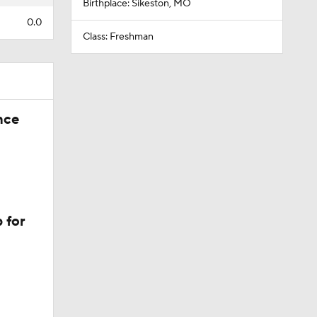
Birthplace: Sikeston, MO
0.0
Class: Freshman
nce
 for