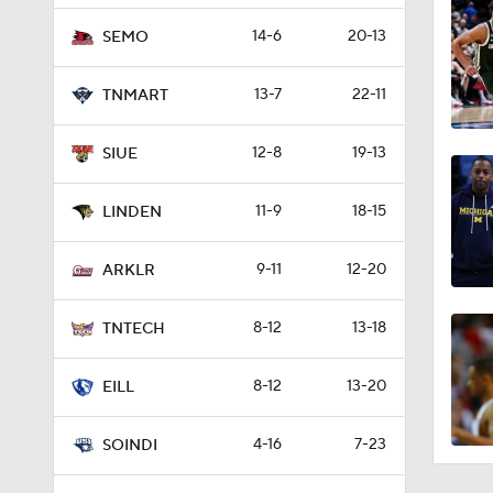
14-6
20-13
SEMO
13-7
22-11
TNMART
12-8
19-13
SIUE
11-9
18-15
LINDEN
9-11
12-20
ARKLR
8-12
13-18
TNTECH
8-12
13-20
EILL
4-16
7-23
SOINDI