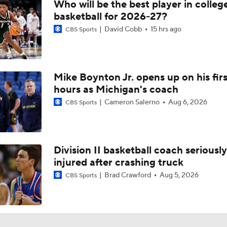
Who will be the best player in colleg
basketball for 2026-27?
David Cobb
15 hrs ago
CBS Sports
Mike Boynton Jr. opens up on his firs
hours as Michigan's coach
Cameron Salerno
Aug 6, 2026
CBS Sports
Division II basketball coach seriously
injured after crashing truck
Brad Crawford
Aug 5, 2026
CBS Sports