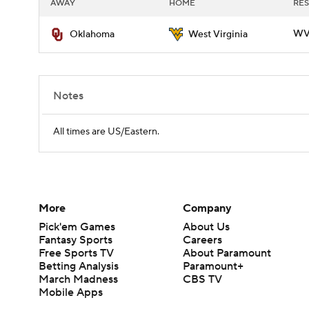
AWAY
HOME
RES
WVU
Oklahoma
West Virginia
Notes
All times are US/Eastern.
More
Company
Pick'em Games
About Us
Fantasy Sports
Careers
Free Sports TV
About Paramount
Betting Analysis
Paramount+
March Madness
CBS TV
Mobile Apps