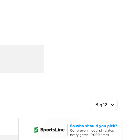
Watch
Fantasy
Betting
Big 12