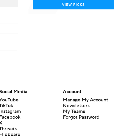
Social Media
Account
YouTube
Manage My Account
TikTok
Newsletters
Instagram
My Teams
Facebook
Forgot Password
X
Threads
Flipboard