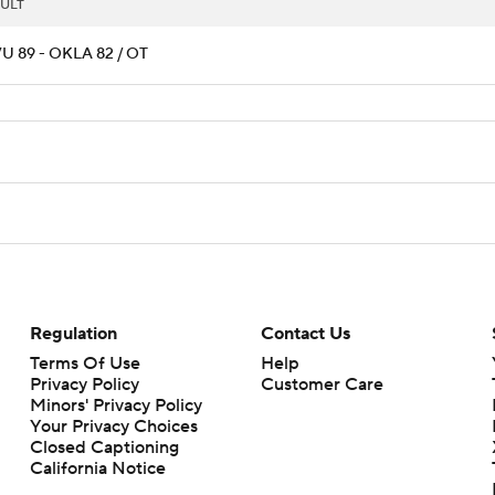
ULT
 89 - OKLA 82 / OT
Regulation
Contact Us
Terms Of Use
Help
Privacy Policy
Customer Care
Minors' Privacy Policy
Your Privacy Choices
Closed Captioning
California Notice