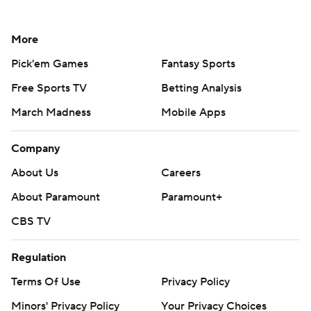
More
Pick'em Games
Fantasy Sports
Free Sports TV
Betting Analysis
March Madness
Mobile Apps
Company
About Us
Careers
About Paramount
Paramount+
CBS TV
Regulation
Terms Of Use
Privacy Policy
Minors' Privacy Policy
Your Privacy Choices