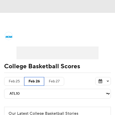
College Basketball News
Scores
NCAA Tournament
Bracket Games
Men's Live Bracket
College Basketball Scores
Men's Printable Bracket
Schedule
Feb 25
Feb 26
Feb 27
NIT Bracket
Standings
Rankings
Stats
Teams
Players
College Basketball Betting
Our Latest College Basketball Stories