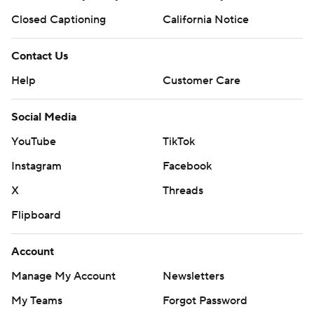
Closed Captioning
California Notice
Contact Us
Help
Customer Care
Social Media
YouTube
TikTok
Instagram
Facebook
X
Threads
Flipboard
Account
Manage My Account
Newsletters
My Teams
Forgot Password