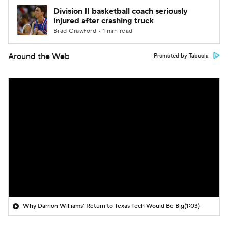
Division II basketball coach seriously
injured after crashing truck
Brad Crawford • 1 min read
Around the Web
Promoted by Taboola
Why Darrion Williams' Return to Texas Tech Would Be Big
(1:03)