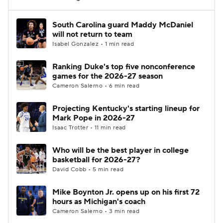
Women's BB
NBA Draft
South Carolina guard Maddy McDaniel
will not return to team
Isabel Gonzalez • 1 min read
Prospect Rankings
2026 Top Recruits
Ranking Duke's top five nonconference
2026 Top Classes
CBS Sports Classic
games for the 2026-27 season
Cameron Salerno • 6 min read
College Shop
Projecting Kentucky's starting lineup for
Mark Pope in 2026-27
Isaac Trotter • 11 min read
Who will be the best player in college
basketball for 2026-27?
David Cobb • 5 min read
Mike Boynton Jr. opens up on his first 72
hours as Michigan's coach
Cameron Salerno • 3 min read