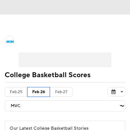
College Basketball News
Scores
NCAA Tournament
Bracket Games
Men's Live Bracket
College Basketball Scores
Men's Printable Bracket
Schedule
Feb 25
Feb 26
Feb 27
NIT Bracket
Standings
Rankings
Stats
Teams
Players
College Basketball Betting
Our Latest College Basketball Stories