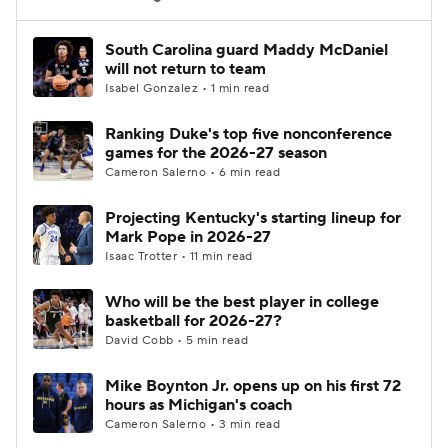
Women's BB
NBA Draft
South Carolina guard Maddy McDaniel
will not return to team
Isabel Gonzalez • 1 min read
Prospect Rankings
2026 Top Recruits
Ranking Duke's top five nonconference
2026 Top Classes
CBS Sports Classic
games for the 2026-27 season
Cameron Salerno • 6 min read
College Shop
Projecting Kentucky's starting lineup for
Mark Pope in 2026-27
Isaac Trotter • 11 min read
Who will be the best player in college
basketball for 2026-27?
David Cobb • 5 min read
Mike Boynton Jr. opens up on his first 72
hours as Michigan's coach
Cameron Salerno • 3 min read