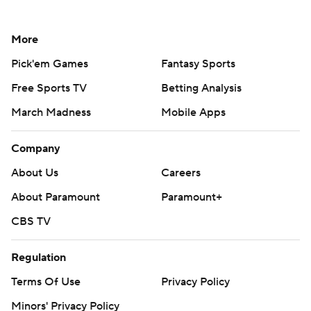
More
Pick'em Games
Fantasy Sports
Free Sports TV
Betting Analysis
March Madness
Mobile Apps
Company
About Us
Careers
About Paramount
Paramount+
CBS TV
Regulation
Terms Of Use
Privacy Policy
Minors' Privacy Policy