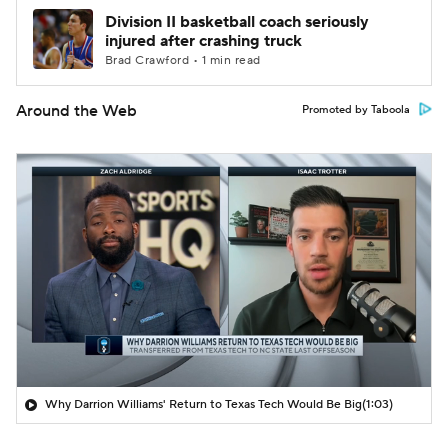
Division II basketball coach seriously
injured after crashing truck
Brad Crawford • 1 min read
Around the Web
Promoted by Taboola
Why Darrion Williams' Return to Texas Tech Would Be Big
(1:03)