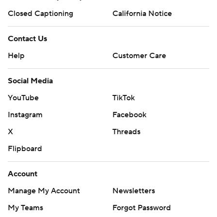
Closed Captioning
California Notice
Contact Us
Help
Customer Care
Social Media
YouTube
TikTok
Instagram
Facebook
X
Threads
Flipboard
Account
Manage My Account
Newsletters
My Teams
Forgot Password