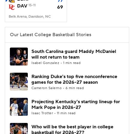
77
DAV
15-11
69
Women's BB
NBA Draft
Belk Arena, Davidson, NC
Prospect Rankings
2026 Top Recruits
Our Latest College Basketball Stories
2026 Top Classes
CBS Sports Classic
South Carolina guard Maddy McDaniel
will not return to team
College Shop
Isabel Gonzalez • 1 min read
Ranking Duke's top five nonconference
games for the 2026-27 season
Cameron Salerno • 6 min read
Projecting Kentucky's starting lineup for
Mark Pope in 2026-27
Isaac Trotter • 11 min read
Who will be the best player in college
basketball for 2026-27?