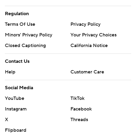
Regulation
Terms Of Use
Privacy Policy
Minors' Privacy Policy
Your Privacy Choices
Closed Captioning
California Notice
Contact Us
Help
Customer Care
Social Media
YouTube
TikTok
Instagram
Facebook
X
Threads
Flipboard