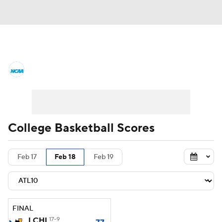
College Basketball News
Scores
NCAA Tournament
Bracket Games
Men's Live Bracket
College Basketball Scores
Men's Printable Bracket
Schedule
Feb 17
Feb 18
Feb 19
NIT Bracket
Standings
Rankings
Stats
Teams
Players
FINAL
College Basketball Betting
LCHI
17-9