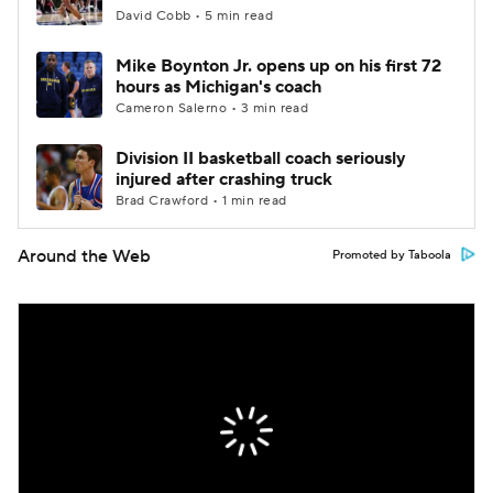
David Cobb • 5 min read
Mike Boynton Jr. opens up on his first 72
hours as Michigan's coach
Cameron Salerno • 3 min read
Division II basketball coach seriously
injured after crashing truck
Brad Crawford • 1 min read
Around the Web
Promoted by Taboola