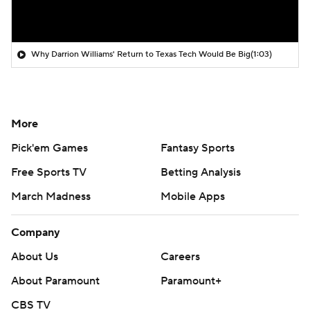
Why Darrion Williams' Return to Texas Tech Would Be Big
(1:03)
More
Pick'em Games
Fantasy Sports
Free Sports TV
Betting Analysis
March Madness
Mobile Apps
Company
About Us
Careers
About Paramount
Paramount+
CBS TV