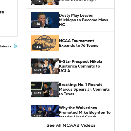
1:42
re
Dusty May Leaves
Michigan to Become Mavs
1:16
HC
NCAA Tournament
Expands to 76 Teams
Taboola
1:38
5-Star Prospect Nikola
Kusturica Commits to
0:21
UCLA
Breaking: No. 1 Recruit
Marcus Spears Jr. Commits
0:31
to Texas
Why the Wolverines
Promoted Mike Boynton To
1:29
Interim Head Coach
See All NCAAB Videos
What Does Michigan Do