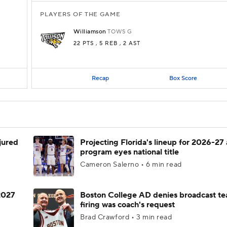
PLAYERS OF THE GAME
Williamson
TOWS
G
22 PTS
, 5 REB
, 2 AST
Recap
Box Score
njured
Projecting Florida's lineup for 2026-27 
program eyes national title
Cameron Salerno • 6 min read
 2027
Boston College AD denies broadcast te
firing was coach's request
Brad Crawford • 3 min read