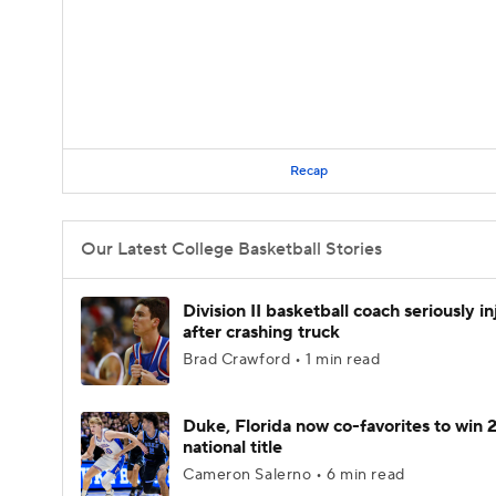
Recap
Our Latest College Basketball Stories
Division II basketball coach seriously i
after crashing truck
Brad Crawford • 1 min read
Duke, Florida now co-favorites to win
national title
Cameron Salerno • 6 min read