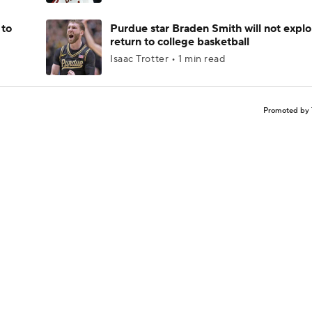
 to
Purdue star Braden Smith will not explo
return to college basketball
Isaac Trotter • 1 min read
Promoted by 