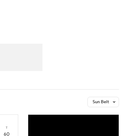
Watch
Fantasy
Betting
Sun Belt
T
60