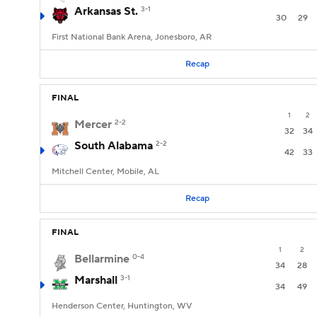
Arkansas St.
3-1
30
29
First National Bank Arena, Jonesboro, AR
Recap
FINAL
1
2
Mercer
2-2
32
34
South Alabama
2-2
42
33
Mitchell Center, Mobile, AL
Recap
FINAL
1
2
Bellarmine
0-4
34
28
Marshall
3-1
34
49
Henderson Center, Huntington, WV