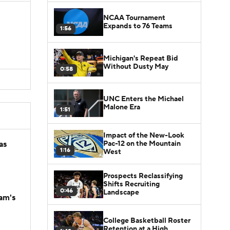
NCAA Tournament
Expands to 76 Teams
1:56
Michigan's Repeat Bid
Without Dusty May
0:58
UNC Enters the Michael
Malone Era
1:51
Impact of the New-Look
Pac-12 on the Mountain
as
1:16
West
Prospects Reclassifying
Shifts Recruiting
0:46
Landscape
am's
College Basketball Roster
Retention at a High