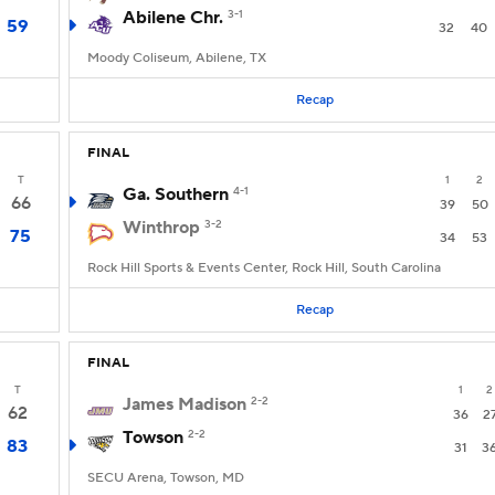
Abilene Chr.
3-1
59
32
40
Moody Coliseum, Abilene, TX
Recap
FINAL
T
1
2
Ga. Southern
4-1
66
39
50
Winthrop
3-2
75
34
53
Rock Hill Sports & Events Center, Rock Hill, South Carolina
Recap
FINAL
T
1
2
James Madison
2-2
62
36
2
Towson
2-2
83
31
3
SECU Arena, Towson, MD