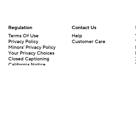
Regulation
Contact Us
Terms Of Use
Help
Privacy Policy
Customer Care
Minors' Privacy Policy
Your Privacy Choices
Closed Captioning
California Notice
rts makes no representation or warranty as to the accuracy of the information giv
ommercial content and CBS Sports may be compensated for the links provided on this