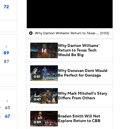
72
Why Darrion Williams' Return to Texas Tech Would Be Big
(1:03)
Why Darrion Williams'
T
Return to Texas Tech
89
Would Be Big
87
Why Donovan Dent Would
Be Perfect for Gonzaga
0:51
Why Mark Mitchell's Story
Differs From Others
0:47
T
63
7
67
Braden Smith Will Not
6
Explore Return to CBB
0:59