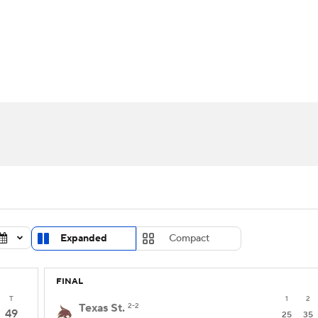
UFC
urnament
Bracket Games
Men's Live Bracket
HL
cket
Standings
Rankings
Stats
Teams
Players
CAR
BA Draft
Prospect Rankings
2026 Top Recruits
ympics
ege Shop
MLV
Expanded
Compact
FINAL
T
1
2
Texas St.
2-2
49
25
35