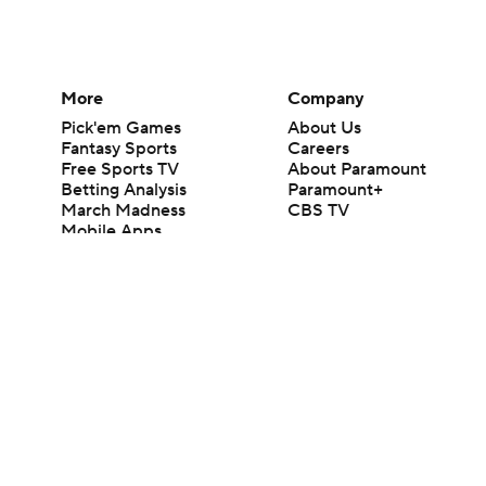
More
Company
Pick'em Games
About Us
Fantasy Sports
Careers
Free Sports TV
About Paramount
Betting Analysis
Paramount+
March Madness
CBS TV
Mobile Apps
© 2026 CBS Interactive Inc. All rights reserved.
The content on this site is for entertainment purposes only and CBS Spo
change. There is no gambling offered on this site. This site contains c
Images by Getty Images and Imagn