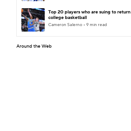
Top 20 players who are suing to return
college basketball
Cameron Salerno • 9 min read
Around the Web