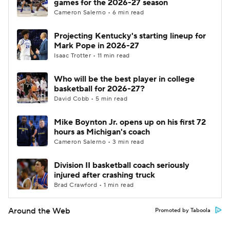
games for the 2026-27 season
Cameron Salerno • 6 min read
Projecting Kentucky's starting lineup for
Mark Pope in 2026-27
Isaac Trotter • 11 min read
Who will be the best player in college
basketball for 2026-27?
David Cobb • 5 min read
Mike Boynton Jr. opens up on his first 72
hours as Michigan's coach
Cameron Salerno • 3 min read
Division II basketball coach seriously
injured after crashing truck
Brad Crawford • 1 min read
Around the Web
Promoted by Taboola