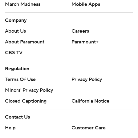
March Madness
Mobile Apps
Company
About Us
Careers
About Paramount
Paramount+
CBS TV
Regulation
Terms Of Use
Privacy Policy
Minors' Privacy Policy
Closed Captioning
California Notice
Contact Us
Help
Customer Care