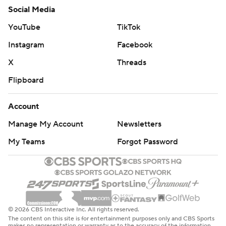
Social Media
YouTube
TikTok
Instagram
Facebook
X
Threads
Flipboard
Account
Manage My Account
Newsletters
My Teams
Forgot Password
© 2026 CBS Interactive Inc. All rights reserved.
The content on this site is for entertainment purposes only and CBS Sports
makes no representation or warranty as to the accuracy of the information