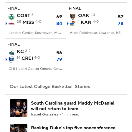
FINAL
FINAL
Women's BB
NBA Draft
COST
3-1
OAK
1-3
69
57
25
MISS
4-0
1
KAN
4-0
84
78
Prospect Rankings
2026 Top Recruits
Landers Center, Southaven, Mississippi
Allen Fieldhouse, Lawrence, KS
2026 Top Classes
CBS Sports Classic
FINAL
KC
2-2
56
College Shop
14
CREI
4-0
79
CHI Health Center Omaha, Omaha, NE
Our Latest College Basketball Stories
South Carolina guard Maddy McDaniel
will not return to team
Isabel Gonzalez • 1 min read
Ranking Duke's top five nonconference