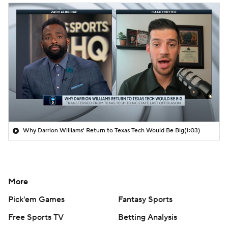
Why Darrion Williams' Return to Texas Tech Would Be Big
(1:03)
More
Pick'em Games
Fantasy Sports
Free Sports TV
Betting Analysis