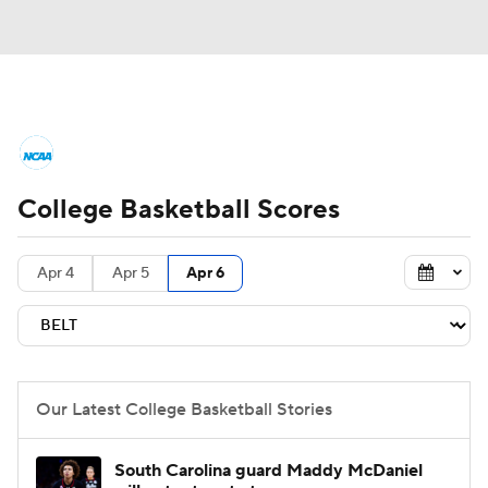
College Basketball News
Scores
College Basketball Scores
NCAA Tournament
Bracket Games
Men's Live Bracket
Apr 4
Apr 5
Apr 6
Men's Printable Bracket
Schedule
NIT Bracket
Standings
Rankings
Our Latest College Basketball Stories
Stats
Teams
Players
South Carolina guard Maddy McDaniel
College Basketball Betting