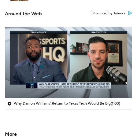
Around the Web
Promoted by Taboola
Why Darrion Williams' Return to Texas Tech Would Be Big
(1:03)
More