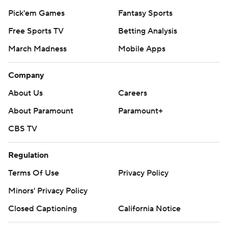
Pick'em Games
Fantasy Sports
Free Sports TV
Betting Analysis
March Madness
Mobile Apps
Company
About Us
Careers
About Paramount
Paramount+
CBS TV
Regulation
Terms Of Use
Privacy Policy
Minors' Privacy Policy
Closed Captioning
California Notice