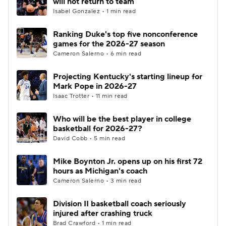
will not return to team
Isabel Gonzalez • 1 min read
Women's BB
NBA Draft
Ranking Duke's top five nonconference
games for the 2026-27 season
Prospect Rankings
2026 Top Recruits
Cameron Salerno • 6 min read
2026 Top Classes
CBS Sports Classic
Projecting Kentucky's starting lineup for
Mark Pope in 2026-27
College Shop
Isaac Trotter • 11 min read
Who will be the best player in college
basketball for 2026-27?
David Cobb • 5 min read
Mike Boynton Jr. opens up on his first 72
hours as Michigan's coach
Cameron Salerno • 3 min read
Division II basketball coach seriously
injured after crashing truck
Brad Crawford • 1 min read