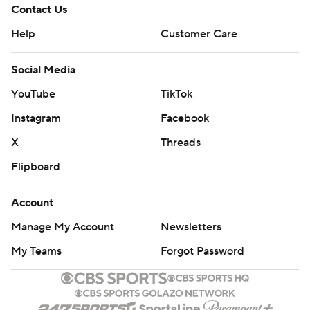
Contact Us
Help
Customer Care
Social Media
YouTube
TikTok
Instagram
Facebook
X
Threads
Flipboard
Account
Manage My Account
Newsletters
My Teams
Forgot Password