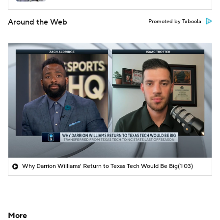
Around the Web
Promoted by Taboola
Why Darrion Williams' Return to Texas Tech Would Be Big
(1:03)
More