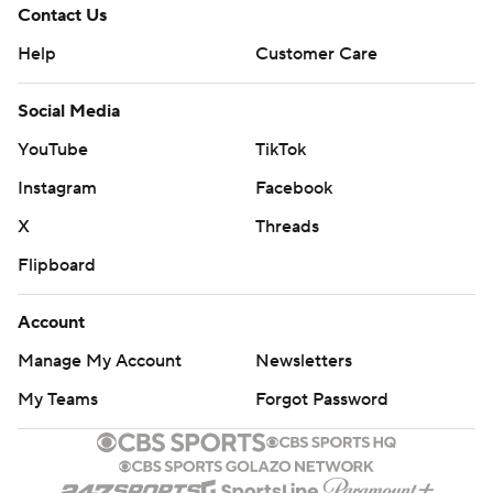
Contact Us
Help
Customer Care
Social Media
YouTube
TikTok
Instagram
Facebook
X
Threads
Flipboard
Account
Manage My Account
Newsletters
My Teams
Forgot Password