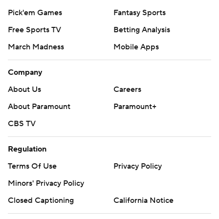
Pick'em Games
Fantasy Sports
Free Sports TV
Betting Analysis
March Madness
Mobile Apps
Company
About Us
Careers
About Paramount
Paramount+
CBS TV
Regulation
Terms Of Use
Privacy Policy
Minors' Privacy Policy
Closed Captioning
California Notice