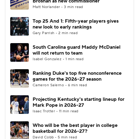
Brosnan as new commissioner
Matt Norlander • 3 min read
Women's BB
NBA Draft
Top 25 And 1: Fifth-year players gives
new look to early rankings
Prospect Rankings
2026 Top Recruits
Gary Parrish • 2 min read
2026 Top Classes
CBS Sports Classic
South Carolina guard Maddy McDaniel
will not return to team
College Shop
Isabel Gonzalez • 1 min read
Ranking Duke's top five nonconference
games for the 2026-27 season
Cameron Salerno • 6 min read
Projecting Kentucky's starting lineup for
Mark Pope in 2026-27
Isaac Trotter • 11 min read
Who will be the best player in college
basketball for 2026-27?
David Cobb • 5 min read