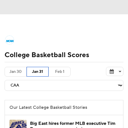
College Basketball News
Scores
College Basketball Scores
NCAA Tournament
Bracket Games
Men's Live Bracket
Jan 30
Jan 31
Feb 1
Men's Printable Bracket
Schedule
NIT Bracket
Standings
Rankings
Our Latest College Basketball Stories
Stats
Teams
Players
Big East hires former MLB executive Tim
College Basketball Betting