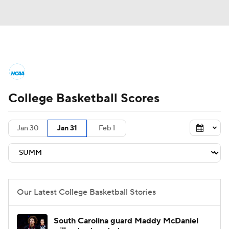
College Basketball News
Scores
College Basketball Scores
NCAA Tournament
Bracket Games
Men's Live Bracket
Jan 30
Jan 31
Feb 1
Men's Printable Bracket
Schedule
NIT Bracket
Standings
Rankings
Our Latest College Basketball Stories
Stats
Teams
Players
South Carolina guard Maddy McDaniel
College Basketball Betting