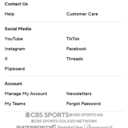
Contact Us
Help
Customer Care
Social Media
YouTube
TikTok
Instagram
Facebook
X
Threads
Flipboard
Account
Manage My Account
Newsletters
My Teams
Forgot Password