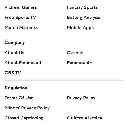
Pick'em Games
Fantasy Sports
Free Sports TV
Betting Analysis
March Madness
Mobile Apps
Company
About Us
Careers
About Paramount
Paramount+
CBS TV
Regulation
Terms Of Use
Privacy Policy
Minors' Privacy Policy
Closed Captioning
California Notice