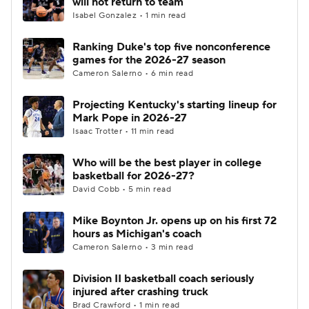
will not return to team
Isabel Gonzalez • 1 min read
Women's BB
NBA Draft
Ranking Duke's top five nonconference
games for the 2026-27 season
Prospect Rankings
2026 Top Recruits
Cameron Salerno • 6 min read
2026 Top Classes
CBS Sports Classic
Projecting Kentucky's starting lineup for
Mark Pope in 2026-27
College Shop
Isaac Trotter • 11 min read
Who will be the best player in college
basketball for 2026-27?
David Cobb • 5 min read
Mike Boynton Jr. opens up on his first 72
hours as Michigan's coach
Cameron Salerno • 3 min read
Division II basketball coach seriously
injured after crashing truck
Brad Crawford • 1 min read