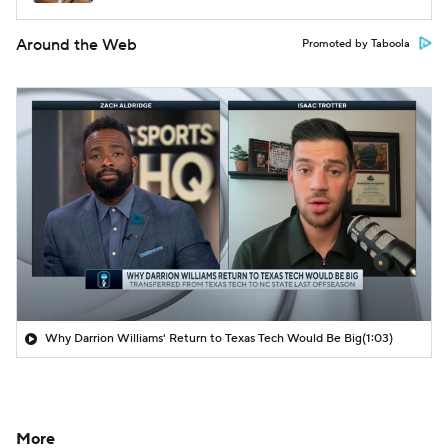
Around the Web
Promoted by Taboola
Why Darrion Williams' Return to Texas Tech Would Be Big
(1:03)
More