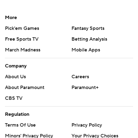
More
Pick'em Games
Fantasy Sports
Free Sports TV
Betting Analysis
March Madness
Mobile Apps
Company
About Us
Careers
About Paramount
Paramount+
CBS TV
Regulation
Terms Of Use
Privacy Policy
Minors' Privacy Policy
Your Privacy Choices