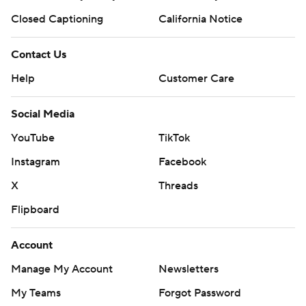
Closed Captioning
California Notice
Contact Us
Help
Customer Care
Social Media
YouTube
TikTok
Instagram
Facebook
X
Threads
Flipboard
Account
Manage My Account
Newsletters
My Teams
Forgot Password