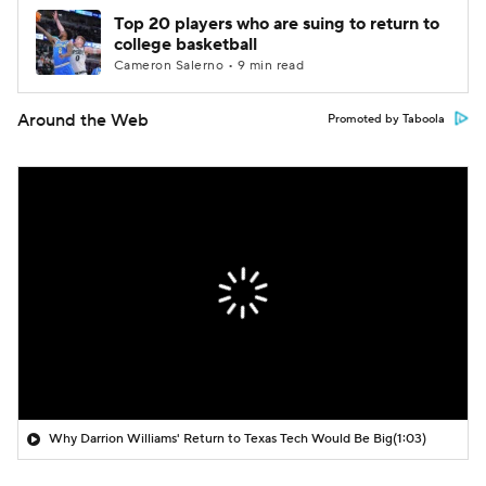
Top 20 players who are suing to return to
college basketball
Cameron Salerno • 9 min read
Around the Web
Promoted by Taboola
Why Darrion Williams' Return to Texas Tech Would Be Big
(1:03)