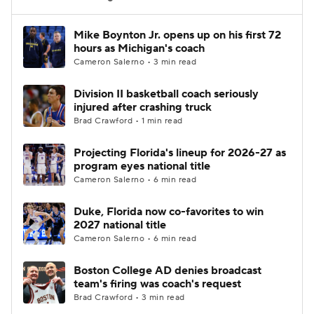
Women's BB
NBA Draft
Mike Boynton Jr. opens up on his first 72
hours as Michigan's coach
Cameron Salerno • 3 min read
Prospect Rankings
2026 Top Recruits
Division II basketball coach seriously
2026 Top Classes
CBS Sports Classic
injured after crashing truck
Brad Crawford • 1 min read
College Shop
Projecting Florida's lineup for 2026-27 as
program eyes national title
Cameron Salerno • 6 min read
Duke, Florida now co-favorites to win
2027 national title
Cameron Salerno • 6 min read
Boston College AD denies broadcast
team's firing was coach's request
Brad Crawford • 3 min read