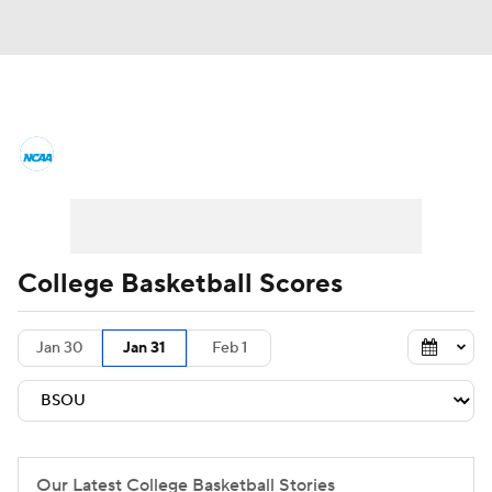
College Basketball News
Scores
NCAA Tournament
Bracket Games
Men's Live Bracket
College Basketball Scores
Men's Printable Bracket
Schedule
Jan 30
Jan 31
Feb 1
NIT Bracket
Standings
Rankings
Stats
Teams
Players
College Basketball Betting
Our Latest College Basketball Stories