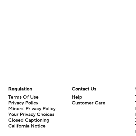
Regulation
Contact Us
Terms Of Use
Help
Privacy Policy
Customer Care
Minors' Privacy Policy
Your Privacy Choices
Closed Captioning
California Notice