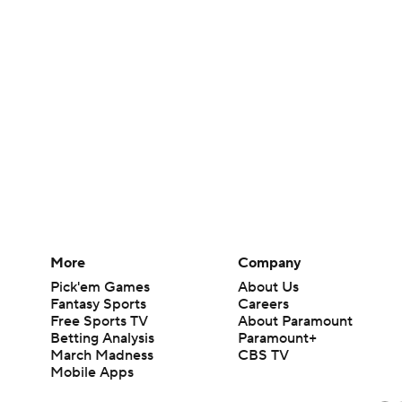
More
Company
Pick'em Games
About Us
Fantasy Sports
Careers
Free Sports TV
About Paramount
Betting Analysis
Paramount+
March Madness
CBS TV
Mobile Apps