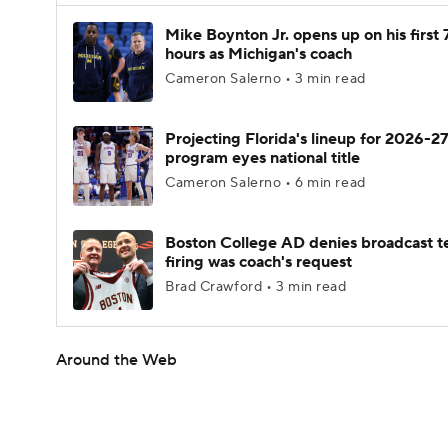
Mike Boynton Jr. opens up on his first 
hours as Michigan's coach
Cameron Salerno • 3 min read
Projecting Florida's lineup for 2026-27
program eyes national title
Cameron Salerno • 6 min read
Boston College AD denies broadcast t
firing was coach's request
Brad Crawford • 3 min read
Around the Web