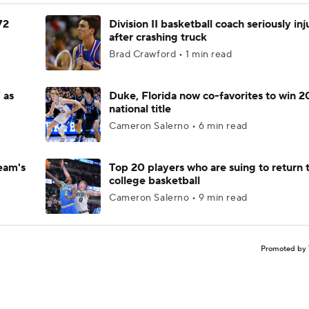
72
Division II basketball coach seriously in
after crashing truck
Brad Crawford • 1 min read
 as
Duke, Florida now co-favorites to win 
national title
Cameron Salerno • 6 min read
eam's
Top 20 players who are suing to return 
college basketball
Cameron Salerno • 9 min read
Promoted by 