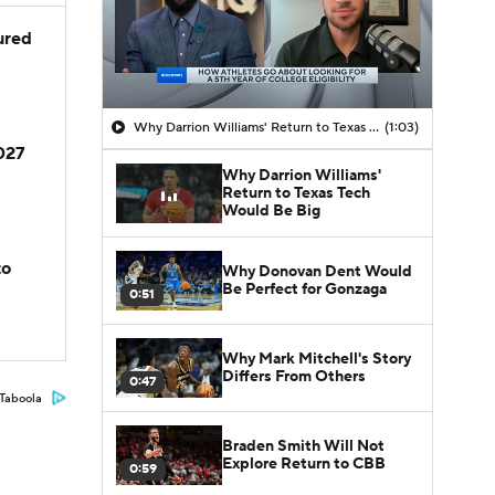
jured
Why Darrion Williams' Return to Texas Tech Would Be Big
(1:03)
2027
Why Darrion Williams'
Return to Texas Tech
Would Be Big
to
Why Donovan Dent Would
Be Perfect for Gonzaga
0:51
Why Mark Mitchell's Story
Differs From Others
0:47
Taboola
Braden Smith Will Not
Explore Return to CBB
0:59