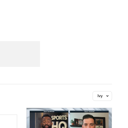
Watch
Fantasy
Betting
Ivy