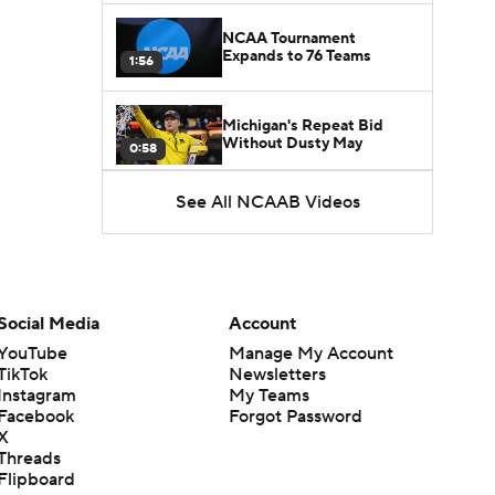
NCAA Tournament
Expands to 76 Teams
1:56
Michigan's Repeat Bid
Without Dusty May
0:58
See All NCAAB Videos
UNC Enters the Michael
Malone Era
1:51
Impact of the New-Look
Pac-12 on the Mountain
Social Media
Account
1:16
West
YouTube
Manage My Account
TikTok
Newsletters
Prospects Reclassifying
Instagram
My Teams
Shifts Recruiting
0:46
Landscape
Facebook
Forgot Password
X
Threads
College Basketball Roster
Flipboard
Retention at a High