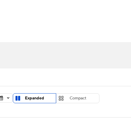
UFC
urnament
Bracket Games
Men's Live Bracket
HL
cket
Standings
Rankings
Stats
Teams
Players
CAR
BA Draft
Prospect Rankings
2026 Top Recruits
ympics
ege Shop
MLV
Expanded
Compact