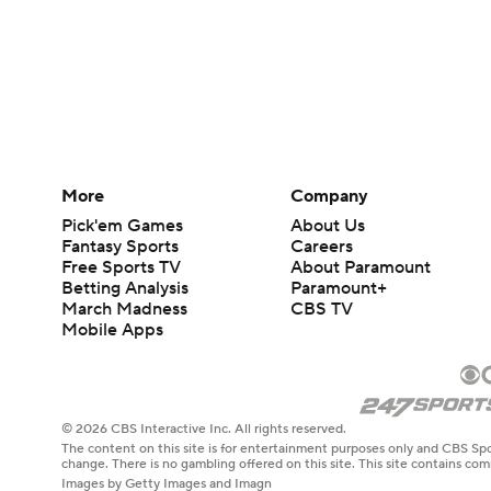
More
Company
Pick'em Games
About Us
Fantasy Sports
Careers
Free Sports TV
About Paramount
Betting Analysis
Paramount+
March Madness
CBS TV
Mobile Apps
© 2026 CBS Interactive Inc. All rights reserved.
The content on this site is for entertainment purposes only and CBS Spo
change. There is no gambling offered on this site. This site contains c
Images by Getty Images and Imagn