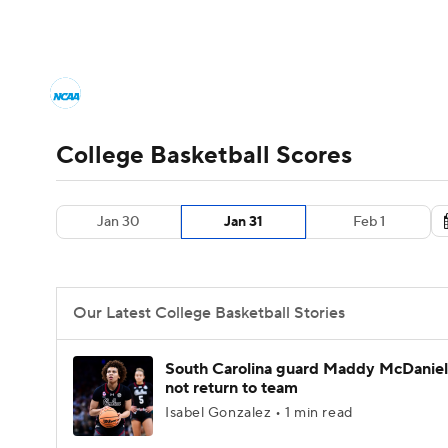
NCAA BB
NFL
NCAA FB
Golf
MLB
College Basketball News
Scores
NCAA To
NBA
Soccer
WNBA
NCAA WBB
N
Men's Printable Bracket
Schedule
NIT Bra
College Basketball Scores
Champions League
WWE
Boxing
NAS
College Basketball Betting
Women's BB
N
Jan 30
Jan 31
Feb 1
Motor Sports
NWSL
Tennis
BIG3
Ol
2026 Top Classes
CBS Sports Classic
Coll
Podcasts
Prediction
Shop
PBR
Our Latest College Basketball Stories
3ICE
Play Golf
South Carolina guard Maddy McDaniel 
not return to team
Isabel Gonzalez • 1 min read