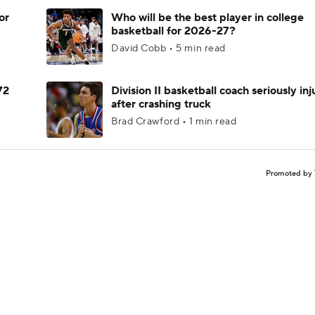
or
Who will be the best player in college
basketball for 2026-27?
David Cobb • 5 min read
72
Division II basketball coach seriously in
after crashing truck
Brad Crawford • 1 min read
Promoted by 