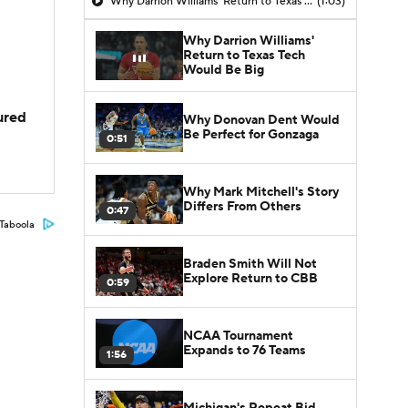
Why Darrion Williams' Return to Texas Tech Would Be Big
(1:03)
Why Darrion Williams'
Return to Texas Tech
Would Be Big
jured
Why Donovan Dent Would
Be Perfect for Gonzaga
0:51
Why Mark Mitchell's Story
Differs From Others
0:47
Taboola
Braden Smith Will Not
Explore Return to CBB
0:59
NCAA Tournament
Expands to 76 Teams
1:56
Michigan's Repeat Bid