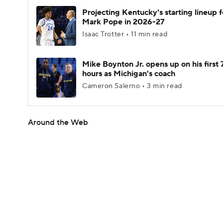
Projecting Kentucky's starting lineup f
Mark Pope in 2026-27
Isaac Trotter • 11 min read
Mike Boynton Jr. opens up on his first 
hours as Michigan's coach
Cameron Salerno • 3 min read
Around the Web