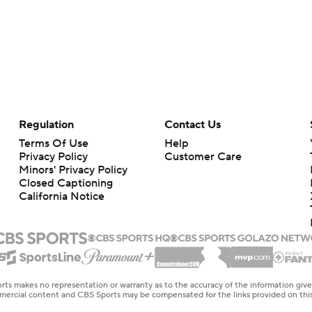
Regulation
Contact Us
Terms Of Use
Help
Privacy Policy
Customer Care
Minors' Privacy Policy
Closed Captioning
California Notice
rts makes no representation or warranty as to the accuracy of the information giv
ommercial content and CBS Sports may be compensated for the links provided on this