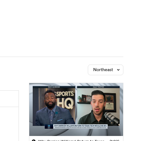
Watch
Fantasy
Betting
Northeast