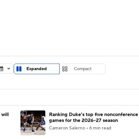
UFC
urnament
Bracket Games
Men's Live Bracket
HL
cket
Standings
Rankings
Stats
Teams
Players
CAR
BA Draft
Prospect Rankings
2026 Top Recruits
Expanded
Compact
ympics
ege Shop
MLV
will
Ranking Duke's top five nonconference
games for the 2026-27 season
Cameron Salerno • 6 min read