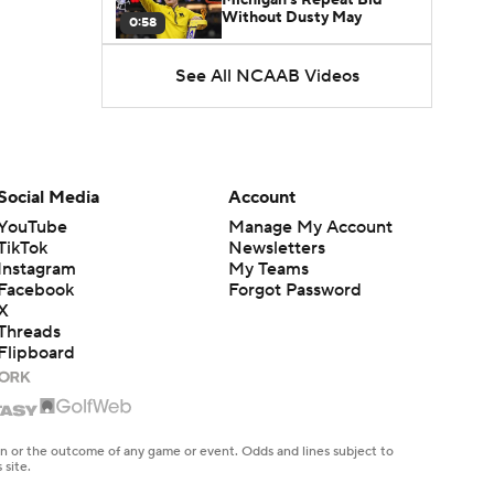
Without Dusty May
0:58
See All NCAAB Videos
UNC Enters the Michael
Malone Era
1:51
Impact of the New-Look
Pac-12 on the Mountain
Social Media
Account
1:16
West
YouTube
Manage My Account
TikTok
Newsletters
Prospects Reclassifying
Instagram
My Teams
Shifts Recruiting
0:46
Landscape
Facebook
Forgot Password
X
Threads
College Basketball Roster
Flipboard
Retention at a High
1:42
Dusty May Leaves
Michigan to Become Mavs
en or the outcome of any game or event. Odds and lines subject to
1:16
HC
 site.