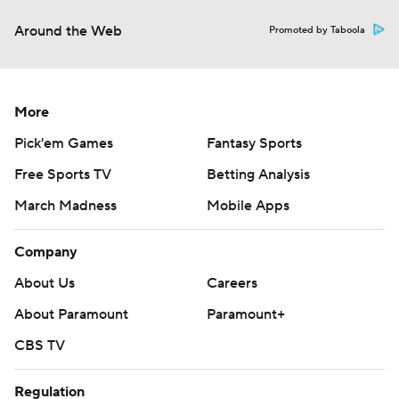
Around the Web
Promoted by Taboola
More
Pick'em Games
Fantasy Sports
Free Sports TV
Betting Analysis
March Madness
Mobile Apps
Company
About Us
Careers
About Paramount
Paramount+
CBS TV
Regulation