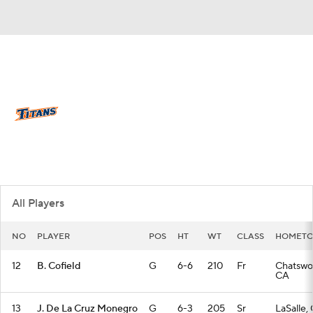
Overall 18-16 • BIGW 12-8
Cal State Fullerton Titans
Titans News
Schedule
Stats
Roster
All Players
NO
PLAYER
POS
HT
WT
CLASS
HOMET
12
B. Cofield
G
6-6
210
Fr
Chatswo
CA
13
J. De La Cruz Monegro
G
6-3
205
Sr
LaSalle,