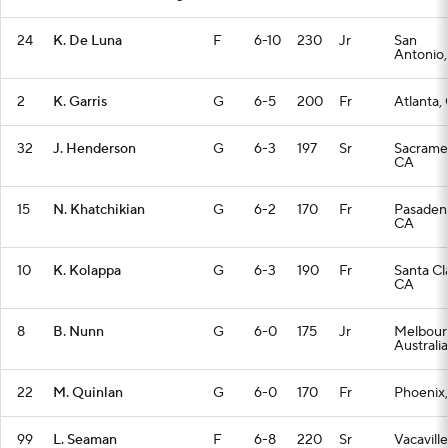
24
K. De Luna
F
6-10
230
Jr
San
Antonio,
2
K. Garris
G
6-5
200
Fr
Atlanta,
32
J. Henderson
G
6-3
197
Sr
Sacrame
CA
15
N. Khatchikian
G
6-2
170
Fr
Pasaden
CA
10
K. Kolappa
G
6-3
190
Fr
Santa Cl
CA
8
B. Nunn
G
6-0
175
Jr
Melbour
Australia
22
M. Quinlan
G
6-0
170
Fr
Phoenix
99
L. Seaman
F
6-8
220
Sr
Vacaville