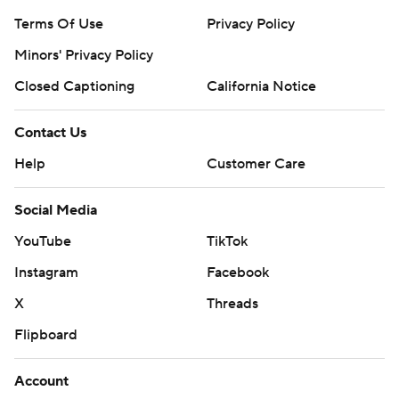
Terms Of Use
Privacy Policy
Minors' Privacy Policy
Closed Captioning
California Notice
Contact Us
Help
Customer Care
Social Media
YouTube
TikTok
Instagram
Facebook
X
Threads
Flipboard
Account