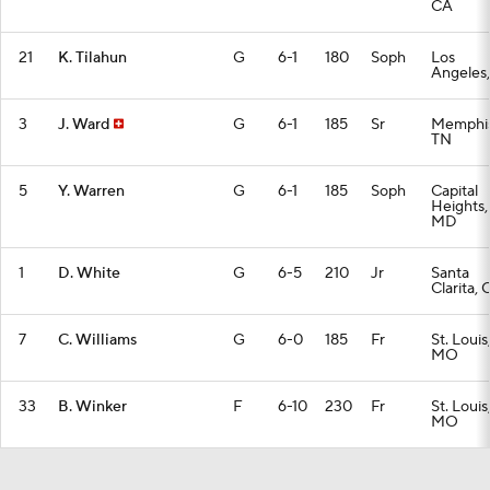
CA
21
K. Tilahun
G
6-1
180
Soph
Los
Angeles
3
J. Ward
G
6-1
185
Sr
Memphis
TN
5
Y. Warren
G
6-1
185
Soph
Capital
Heights,
MD
1
D. White
G
6-5
210
Jr
Santa
Clarita, 
7
C. Williams
G
6-0
185
Fr
St. Louis
MO
33
B. Winker
F
6-10
230
Fr
St. Louis
MO