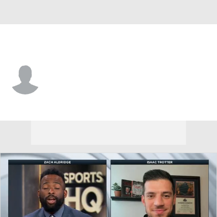
CS Fullerton • #22 • G
Matthew Quinlan
Player Home
Game Log