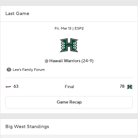
Last Game
Fri, Mar 13 |
ESP2
@
Hawaii Warriors
(24-9)
Lee's Family Forum
63
78
Final
Game Recap
Big West Standings