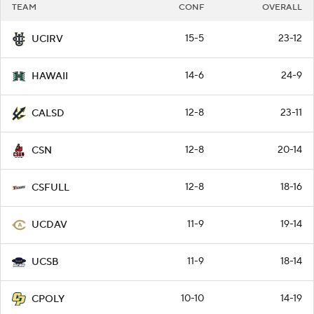
TEAM
CONF
OVERALL
15-5
23-12
UCIRV
14-6
24-9
HAWAII
12-8
23-11
CALSD
12-8
20-14
CSN
12-8
18-16
CSFULL
11-9
19-14
UCDAV
11-9
18-14
UCSB
10-10
14-19
CPOLY