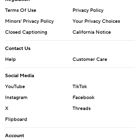
Terms Of Use
Privacy Policy
Minors' Privacy Policy
Your Privacy Choices
Closed Captioning
California Notice
Contact Us
Help
Customer Care
Social Media
YouTube
TikTok
Instagram
Facebook
X
Threads
Flipboard
Account