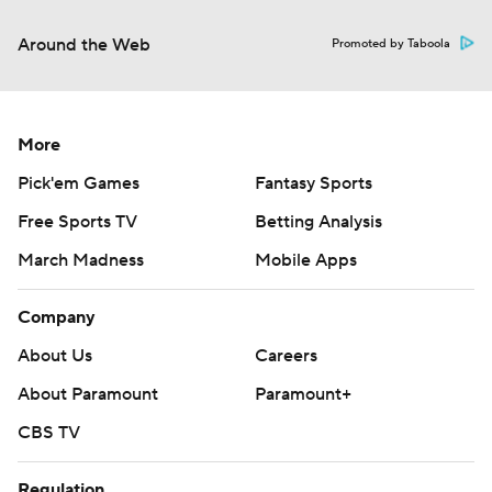
Around the Web
Promoted by Taboola
More
Pick'em Games
Fantasy Sports
Free Sports TV
Betting Analysis
March Madness
Mobile Apps
Company
About Us
Careers
About Paramount
Paramount+
CBS TV
Regulation