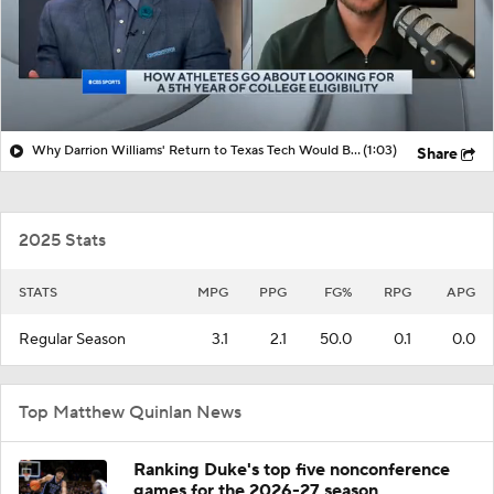
Why Darrion Williams' Return to Texas Tech Would Be Big
(1:03)
Share
2025 Stats
STATS
MPG
PPG
FG%
RPG
APG
Regular Season
3.1
2.1
50.0
0.1
0.0
Top Matthew Quinlan News
Ranking Duke's top five nonconference
games for the 2026-27 season