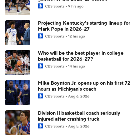
CBS Sports
9 hrs ago
Projecting Kentucky's starting lineup for
Mark Pope in 2026-27
CBS Sports
12 hrs ago
Who will be the best player in college
basketball for 2026-27?
CBS Sports
14 hrs ago
Mike Boynton Jr. opens up on his first 72
hours as Michigan's coach
CBS Sports
Aug 6, 2026
Division II basketball coach seriously
injured after crashing truck
CBS Sports
Aug 5, 2026