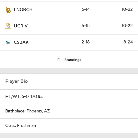
6-14
10-22
LNGBCH
5-15
10-22
UCRIV
2-18
8-24
CSBAK
Full Standings
Player Bio
HT/WT: 6-0, 170 lbs
Birthplace: Phoenix, AZ
Class: Freshman