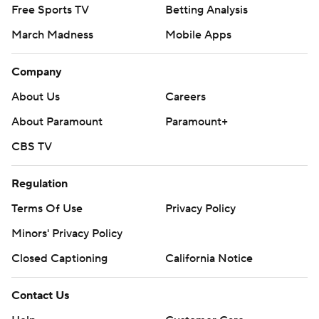
Free Sports TV
Betting Analysis
March Madness
Mobile Apps
Company
About Us
Careers
About Paramount
Paramount+
CBS TV
Regulation
Terms Of Use
Privacy Policy
Minors' Privacy Policy
Closed Captioning
California Notice
Contact Us