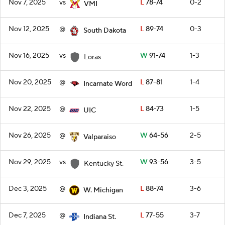
Nov 7, 2025
vs
L
78-74
0-2
VMI
Nov 12, 2025
@
L
89-74
0-3
South Dakota
Nov 16, 2025
vs
W
91-74
1-3
Loras
Nov 20, 2025
@
L
87-81
1-4
Incarnate Word
Nov 22, 2025
@
L
84-73
1-5
UIC
Nov 26, 2025
@
W
64-56
2-5
Valparaiso
Nov 29, 2025
vs
W
93-56
3-5
Kentucky St.
Dec 3, 2025
@
L
88-74
3-6
W. Michigan
Dec 7, 2025
@
L
77-55
3-7
Indiana St.