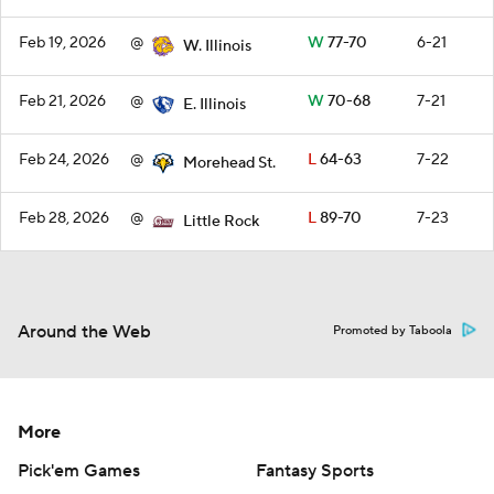
Feb 19, 2026
@
W
77-70
6-21
W. Illinois
Feb 21, 2026
@
W
70-68
7-21
E. Illinois
Feb 24, 2026
@
L
64-63
7-22
Morehead St.
Feb 28, 2026
@
L
89-70
7-23
Little Rock
Around the Web
Promoted by Taboola
More
Pick'em Games
Fantasy Sports