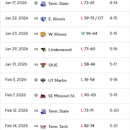
Jan 17, 2026
@
L
73-67
4-14
Tenn. State
Jan 22, 2026
vs
L
59-51 / OT
4-15
E. Illinois
Jan 23, 2026
vs
W
96-64
5-15
W. Illinois
Jan 29, 2026
vs
L
73-60
5-16
Lindenwood
Jan 31, 2026
vs
L
58-46
5-17
SIUE
Feb 5, 2026
@
L
76-54
5-18
UT Martin
Feb 7, 2026
@
L
90-65
5-19
SE Missouri St.
Feb 12, 2026
vs
L
73-71
5-20
Tenn. State
Feb 14, 2026
vs
L
82-74
5-21
Tenn. Tech