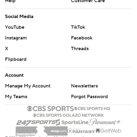
Help
Customer Care
Social Media
YouTube
TikTok
Instagram
Facebook
X
Threads
Flipboard
Account
Manage My Account
Newsletters
My Teams
Forgot Password