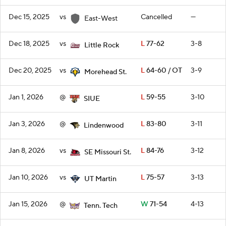
Dec 15, 2025
vs
Cancelled
—
East-West
Dec 18, 2025
vs
L
77-62
3-8
Little Rock
Dec 20, 2025
vs
L
64-60 / OT
3-9
Morehead St.
Jan 1, 2026
@
L
59-55
3-10
SIUE
Jan 3, 2026
@
L
83-80
3-11
Lindenwood
Jan 8, 2026
vs
L
84-76
3-12
SE Missouri St.
Jan 10, 2026
vs
L
75-57
3-13
UT Martin
Jan 15, 2026
@
W
71-54
4-13
Tenn. Tech