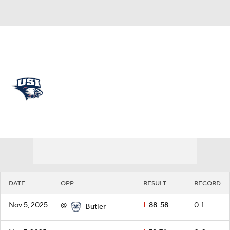
Overall 7-23 • OVC 4-16
Southern Indiana Screaming
Eagles
Schedule
Screaming Eagles News
Schedule
Stats
Roster
DATE
OPP
RESULT
RECORD
Nov 5, 2025
@
L
88-58
0-1
Butler