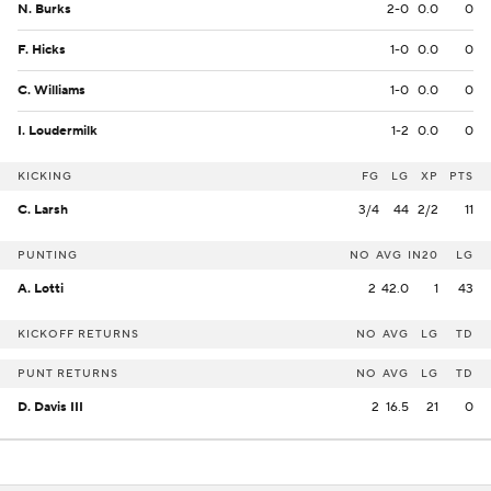
N. Burks
2-0
0.0
0
F. Hicks
1-0
0.0
0
C. Williams
1-0
0.0
0
I. Loudermilk
1-2
0.0
0
KICKING
FG
LG
XP
PTS
C. Larsh
3/4
44
2/2
11
PUNTING
NO
AVG
IN20
LG
A. Lotti
2
42.0
1
43
KICKOFF RETURNS
NO
AVG
LG
TD
PUNT RETURNS
NO
AVG
LG
TD
D. Davis III
2
16.5
21
0