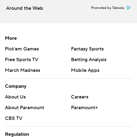
Around the Web
Promoted by Taboola
More
Pick'em Games
Fantasy Sports
Free Sports TV
Betting Analysis
March Madness
Mobile Apps
Company
About Us
Careers
About Paramount
Paramount+
CBS TV
Regulation