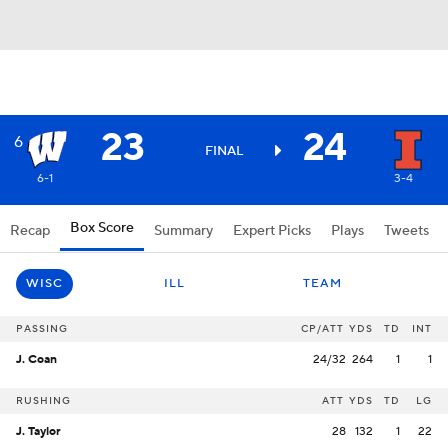
23
24
6
FINAL
6-1
3-4
Box Score
Recap
Summary
Expert Picks
Plays
Tweets
WISC
ILL
TEAM
PASSING
CP/ATT
YDS
TD
INT
J. Coan
24/32
264
1
1
RUSHING
ATT
YDS
TD
LG
J. Taylor
28
132
1
22