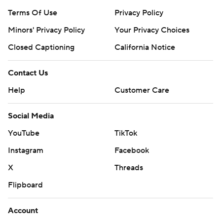
Terms Of Use
Privacy Policy
Minors' Privacy Policy
Your Privacy Choices
Closed Captioning
California Notice
Contact Us
Help
Customer Care
Social Media
YouTube
TikTok
Instagram
Facebook
X
Threads
Flipboard
Account