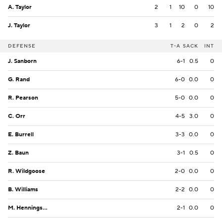
A. Taylor
2
1
10
0
10
J. Taylor
3
1
2
0
2
DEFENSE
T-A
SACK
INT
J. Sanborn
6-1
0.5
0
G. Rand
6-0
0.0
0
R. Pearson
5-0
0.0
0
C. Orr
4-5
3.0
0
E. Burrell
3-3
0.0
0
Z. Baun
3-1
0.5
0
R. Wildgoose
2-0
0.0
0
B. Williams
2-2
0.0
0
M. Henningsen
2-1
0.0
0