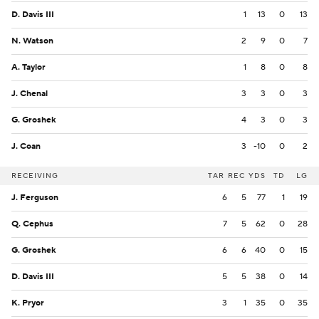
D. Davis III
1
13
0
13
N. Watson
2
9
0
7
A. Taylor
1
8
0
8
J. Chenal
3
3
0
3
G. Groshek
4
3
0
3
J. Coan
3
-10
0
2
RECEIVING
TAR
REC
YDS
TD
LG
J. Ferguson
6
5
77
1
19
Q. Cephus
7
5
62
0
28
G. Groshek
6
6
40
0
15
D. Davis III
5
5
38
0
14
K. Pryor
3
1
35
0
35