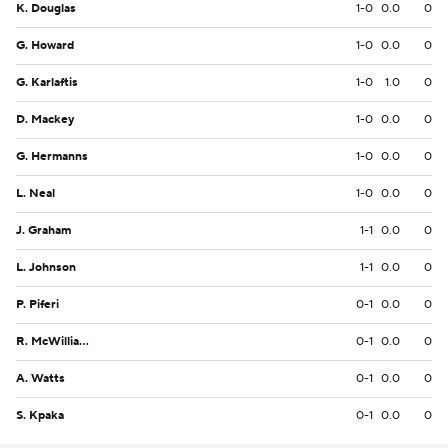
K. Douglas
1-0
0.0
0
G. Howard
1-0
0.0
0
G. Karlaftis
1-0
1.0
0
D. Mackey
1-0
0.0
0
G. Hermanns
1-0
0.0
0
L. Neal
1-0
0.0
0
J. Graham
1-1
0.0
0
L. Johnson
1-1
0.0
0
P. Piferi
0-1
0.0
0
R. McWilliams III
0-1
0.0
0
A. Watts
0-1
0.0
0
S. Kpaka
0-1
0.0
0