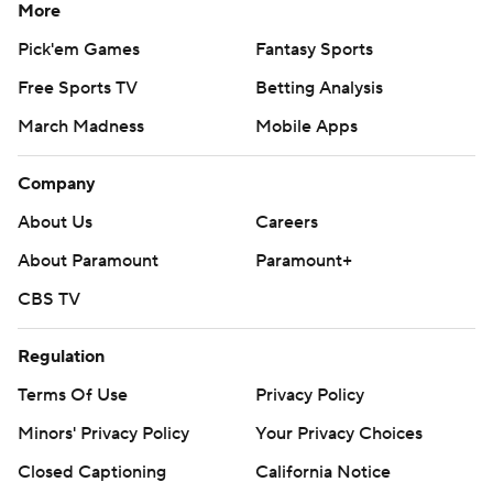
More
Pick'em Games
Fantasy Sports
Free Sports TV
Betting Analysis
March Madness
Mobile Apps
Company
About Us
Careers
About Paramount
Paramount+
CBS TV
Regulation
Terms Of Use
Privacy Policy
Minors' Privacy Policy
Your Privacy Choices
Closed Captioning
California Notice