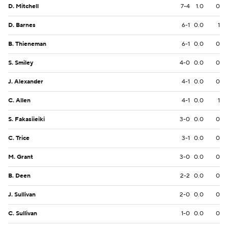
D. Mitchell
7-4
1.0
0
D. Barnes
6-1
0.0
1
B. Thieneman
6-1
0.0
0
S. Smiley
4-0
0.0
0
J. Alexander
4-1
0.0
0
C. Allen
4-1
0.0
1
S. Fakasiieiki
3-0
0.0
0
C. Trice
3-1
0.0
0
M. Grant
3-0
0.0
0
B. Deen
2-2
0.0
0
J. Sullivan
2-0
0.0
0
C. Sullivan
1-0
0.0
0