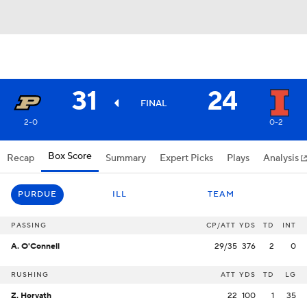
31
24
FINAL
2-0
0-2
Box Score
Recap
Summary
Expert Picks
Plays
Analysis
PURDUE
ILL
TEAM
PASSING
CP/ATT
YDS
TD
INT
A. O'Connell
29/35
376
2
0
RUSHING
ATT
YDS
TD
LG
Z. Horvath
22
100
1
35