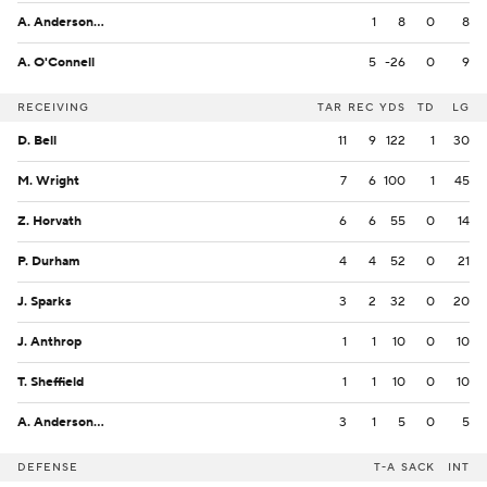
A. Anderson Jr.
1
8
0
8
A. O'Connell
5
-26
0
9
RECEIVING
TAR
REC
YDS
TD
LG
D. Bell
11
9
122
1
30
M. Wright
7
6
100
1
45
Z. Horvath
6
6
55
0
14
P. Durham
4
4
52
0
21
J. Sparks
3
2
32
0
20
J. Anthrop
1
1
10
0
10
T. Sheffield
1
1
10
0
10
A. Anderson Jr.
3
1
5
0
5
DEFENSE
T-A
SACK
INT