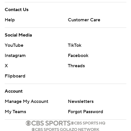
Contact Us
Help
Customer Care
Social Media
YouTube
TikTok
Instagram
Facebook
X
Threads
Flipboard
Account
Manage My Account
Newsletters
My Teams
Forgot Password