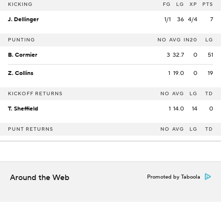
KICKING
FG
LG
XP
PTS
J. Dellinger
1/1
36
4/4
7
PUNTING
NO
AVG
IN20
LG
B. Cormier
3
32.7
0
51
Z. Collins
1
19.0
0
19
KICKOFF RETURNS
NO
AVG
LG
TD
T. Sheffield
1
14.0
14
0
PUNT RETURNS
NO
AVG
LG
TD
Around the Web
Promoted by Taboola