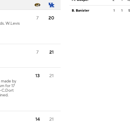
B. Banister
1
1
7
20
ds. W.Levis
7
21
13
21
h made by
sm for 17
C.Dort
ined.
14
21