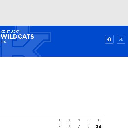
KENTUCKY
Watch
Fantasy
Betting
WILDCATS
2-0
1
2
3
4
T
7
7
7
7
28