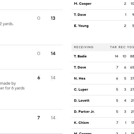
M. Cooper
2
1
T. Dove
1
0
13
 yards.
E. Young
2
RECEIVING
TAR
REC
YD
0
14
T. Badie
14
10
8
T. Dove
7
6
6
6
14
N. Hea
6
5
3
 made by
er for 6 yards
C. Luper
5
3
2
D. Lovett
5
4
2
D. Parker Jr.
5
3
2
7
14
K. Chism
7
1
1
M. Cooper
2
1
1