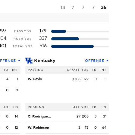
14
7
7
7
35
297
179
PASS YDS
104
337
RUSH YDS
401
516
TOTAL YDS
Kentucky
FFENSE
OFFENSE
S
TD
INT
PASSING
CP/ATT
YDS
TD
INT
7
4
1
W. Levis
10/18
179
1
1
0
0
0
S
TD
LG
RUSHING
ATT
YDS
TD
LG
1
0
14
C. Rodriguez Jr.
27
205
3
31
8
0
12
W. Robinson
3
73
0
64