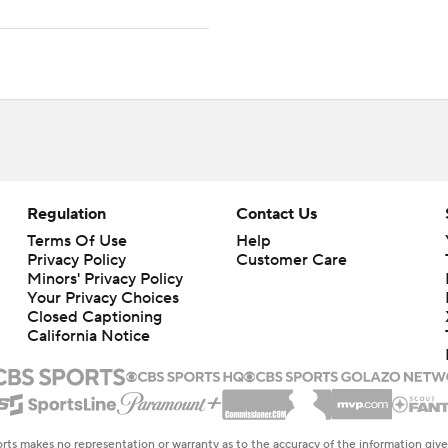
Regulation
Contact Us
Terms Of Use
Help
Privacy Policy
Customer Care
Minors' Privacy Policy
Your Privacy Choices
Closed Captioning
California Notice
rts makes no representation or warranty as to the accuracy of the information giv