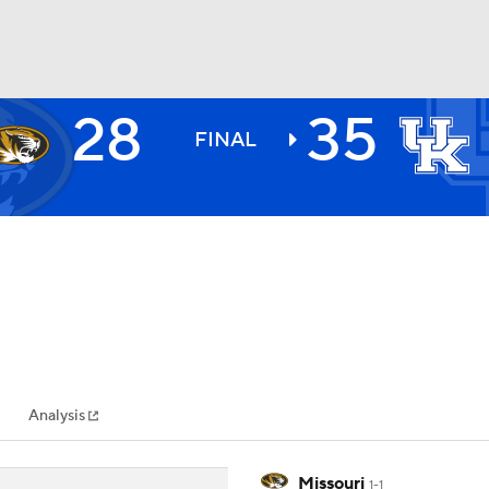
28
35
BA
FINAL
NHL
CAR
ympics
Analysis
MLV
Missouri
1-1