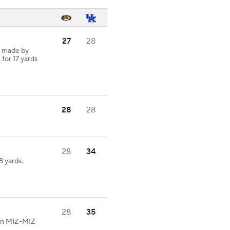
27
28
h made by
 for 17 yards
28
28
28
34
 yards.
28
35
 on MIZ-MIZ