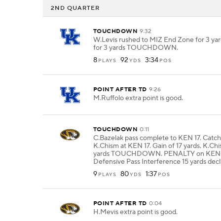
2ND QUARTER
TOUCHDOWN
9:32
W.Levis rushed to MIZ End Zone for 3 yar
for 3 yards TOUCHDOWN.
8
92
3:34
PLAYS
YDS
POS
POINT AFTER TD
9:26
M.Ruffolo extra point is good.
TOUCHDOWN
0:11
C.Bazelak pass complete to KEN 17. Catc
K.Chism at KEN 17. Gain of 17 yards. K.Chi
yards TOUCHDOWN. PENALTY on KEN-
Defensive Pass Interference 15 yards decl
9
80
1:37
PLAYS
YDS
POS
POINT AFTER TD
0:04
H.Mevis extra point is good.