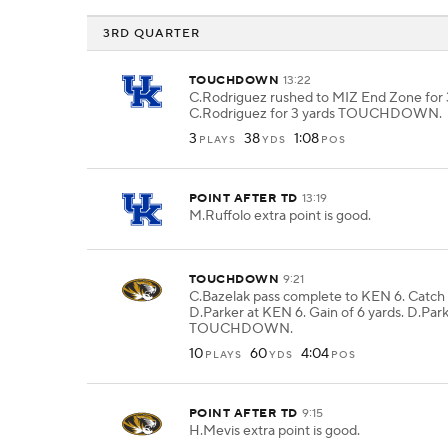
3RD QUARTER
TOUCHDOWN
13:22
C.Rodriguez rushed to MIZ End Zone for 3
C.Rodriguez for 3 yards TOUCHDOWN.
3
38
1:08
PLAYS
YDS
POS
POINT AFTER TD
13:19
M.Ruffolo extra point is good.
TOUCHDOWN
9:21
C.Bazelak pass complete to KEN 6. Catch
D.Parker at KEN 6. Gain of 6 yards. D.Park
TOUCHDOWN.
10
60
4:04
PLAYS
YDS
POS
POINT AFTER TD
9:15
H.Mevis extra point is good.