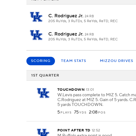
C. Rodriguez Jr.
24 RB
205 RuYds, 3 RuTDs, 5 ReYds, ReTD, REC
C. Rodriguez Jr.
24 RB
205 RuYds, 3 RuTDs, 5 ReYds, ReTD, REC
SCORING
TEAM STATS
MIZZOU DRIVES
1ST QUARTER
TOUCHDOWN
13:01
W.Levis pass complete to MIZ 5. Catch m
C.Rodriguez at MIZ 5. Gain of 5 yards. C.
5 yards TOUCHDOWN.
5
75
2:08
PLAYS
YDS
POS
POINT AFTER TD
12:52
M.Ruffolo extra point is good.