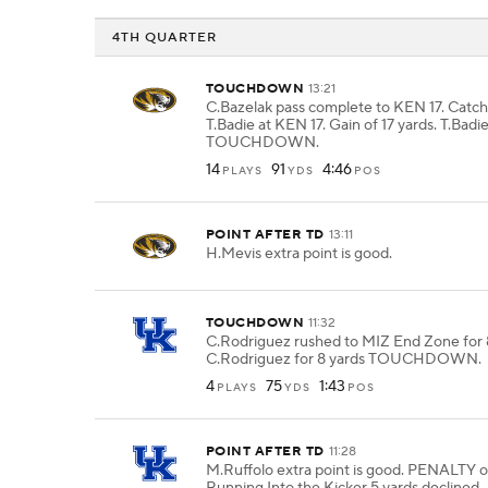
4TH QUARTER
TOUCHDOWN
13:21
C.Bazelak pass complete to KEN 17. Catc
T.Badie at KEN 17. Gain of 17 yards. T.Badie
TOUCHDOWN.
14
91
4:46
PLAYS
YDS
POS
POINT AFTER TD
13:11
H.Mevis extra point is good.
TOUCHDOWN
11:32
C.Rodriguez rushed to MIZ End Zone for 8
C.Rodriguez for 8 yards TOUCHDOWN.
4
75
1:43
PLAYS
YDS
POS
POINT AFTER TD
11:28
M.Ruffolo extra point is good. PENALTY