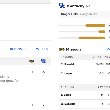
Kentucky
2-0
Kroger Field
Lexington, KY
Missouri
UK DRIVES
TWEETS
O
PASSING
CP/ATT
YD
C. Bazelak
34/51
29
0
6
C. Luper
0/1
ade by
Rodriguez for
RUSHING
ATT
YD
T. Badie
14
6
C. Bazelak
6
2
0
7