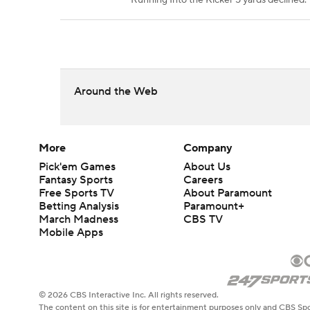
Running Into the Kicker 5 yards declined.
Around the Web
More
Company
Pick'em Games
About Us
Fantasy Sports
Careers
Free Sports TV
About Paramount
Betting Analysis
Paramount+
March Madness
CBS TV
Mobile Apps
© 2026 CBS Interactive Inc. All rights reserved.
The content on this site is for entertainment purposes only and CBS Spo