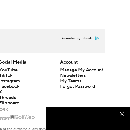
Promoted by Taboola
Social Media
Account
YouTube
Manage My Account
TikTok
Newsletters
Instagram
My Teams
Facebook
Forgot Password
X
Threads
Flipboard
en or the outcome of any game or event. Odds and lines subject to