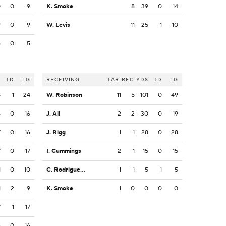
0
0
9
K. Smoke
8
39
0
14
9
0
9
W. Levis
11
25
1
10
5
0
5
S
TD
LG
RECEIVING
TAR
REC
YDS
TD
LG
8
1
24
W. Robinson
11
5
101
0
49
5
0
16
J. Ali
2
2
30
0
19
7
0
16
J. Rigg
1
1
28
0
28
7
0
17
I. Cummings
2
1
15
0
15
1
0
10
C. Rodriguez Jr.
1
1
5
1
5
1
2
9
K. Smoke
1
0
0
0
0
7
1
17
6
0
16