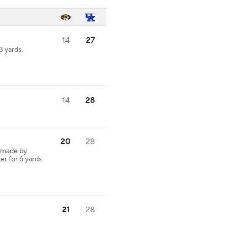
14
27
 yards.
14
28
20
28
 made by
er for 6 yards
21
28