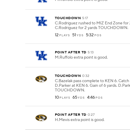
TOUCHDOWN
5:17
C.Rodriguez rushed to MIZ End Zone for 2
C.Rodriguez for 2 yards TOUCHDOWN.
12
51
5:32
PLAYS
YDS
POS
POINT AFTER TD
5:13
M.Ruffolo extra point is good.
TOUCHDOWN
0:32
C.Bazelak pass complete to KEN 6. Catch
D.Parker at KEN 6. Gain of 6 yards. D.Park
TOUCHDOWN.
10
65
4:46
PLAYS
YDS
POS
POINT AFTER TD
0:27
H.Mevis extra point is good.