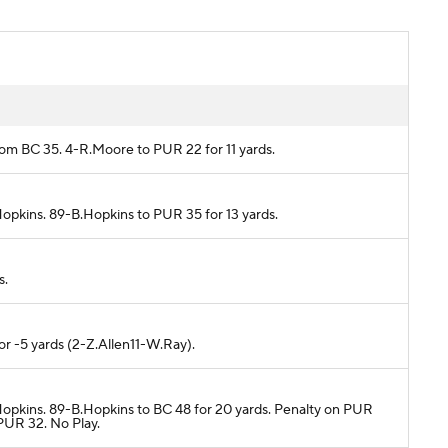
rom BC 35. 4-R.Moore to PUR 22 for 11 yards.
Hopkins. 89-B.Hopkins to PUR 35 for 13 yards.
s.
or -5 yards (2-Z.Allen11-W.Ray).
.Hopkins. 89-B.Hopkins to BC 48 for 20 yards. Penalty on PUR
PUR 32. No Play.