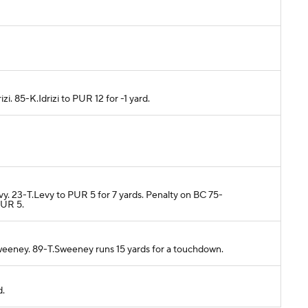
zi. 85-K.Idrizi to PUR 12 for -1 yard.
vy. 23-T.Levy to PUR 5 for 7 yards. Penalty on BC 75-
PUR 5.
weeney. 89-T.Sweeney runs 15 yards for a touchdown.
d.