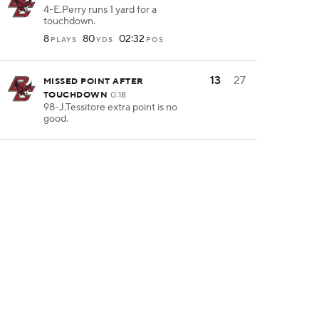
4-E.Perry runs 1 yard for a
touchdown.
8
80
02:32
PLAYS
YDS
POS
13
27
MISSED POINT AFTER
TOUCHDOWN
0:18
98-J.Tessitore extra point is no
good.