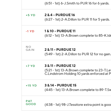
(6:51 - 1st) 6-J.Smith to PUR 16 for 6 yards.
2 & 4 - PURDUE 16
+5 YD
(6:27 - 1st) 2-A.Dillon to PUR 11 for 5 yards.
1 & 10 - PURDUE 11
-1 YD
(6:12 - 1st) 13-A.Brown complete to 85-K.Idri
NO
2 & 11 - PURDUE 12
GAIN
(5:49 - 1st) 2-A.Dillon to PUR 12 for no gain.
3 & 11 - PURDUE 12
+7 YD
(5:21 - 1st) 13-A.Brown complete to 23-T.Le
C.Lindstrom Holding 10 yards enforced at 
3 & 14 - PURDUE 15
+15 YD
(4:45 - 1st) 13-A.Brown complete to 89-T.S
PAT
GOOD
(4:38 - 1st) 98-J.Tessitore extra point is goo