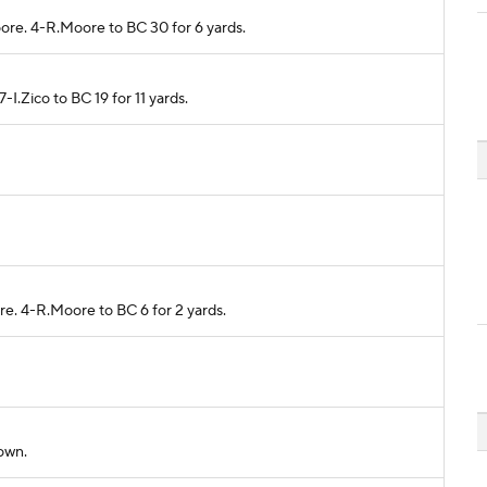
oore. 4-R.Moore to BC 30 for 6 yards.
7-I.Zico to BC 19 for 11 yards.
re. 4-R.Moore to BC 6 for 2 yards.
down.