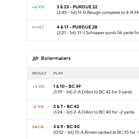
3 & 23 - PURDUE 22
+6 YD
(2:45 - 1st) 11-D.Blough complete to 4-R.
4 & 17 - PURDUE 28
PUNT
(2:21 - 1st) 31-J.Schopper punts 56 yards 
Boilermakers
RESULT
PLAY
1 & 10 - BC 39
+3 YD
(1:39 - 1st) 2-A.Dillon to BC 42 for 3 yards.
2 & 7 - BC 42
-2 YD
(1:24 - 1st) 2-A.Dillon to BC 40 for -2 yards.
3 & 9 - BC 40
SACK
(0:52 - 1st) 13-A.Brown sacked at BC 35 for -