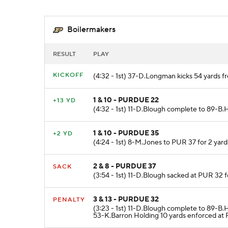
Boilermakers
RESULT
PLAY
KICKOFF
(4:32 - 1st) 37-D.Longman kicks 54 yards f
1 & 10 - PURDUE 22
+13 YD
(4:32 - 1st) 11-D.Blough complete to 89-B.
1 & 10 - PURDUE 35
+2 YD
(4:24 - 1st) 8-M.Jones to PUR 37 for 2 yard
2 & 8 - PURDUE 37
SACK
(3:54 - 1st) 11-D.Blough sacked at PUR 32 f
3 & 13 - PURDUE 32
PENALTY
(3:23 - 1st) 11-D.Blough complete to 89-B
53-K.Barron Holding 10 yards enforced at 