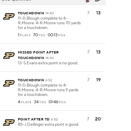
7
13
TOUCHDOWN
14:40
11-D.Blough complete to 4-
R.Moore. 4-R.Moore runs 70 yards
for a touchdown.
1
70
00:13
PLAYS
YDS
POS
7
13
MISSED POINT AFTER
TOUCHDOWN
14:40
13-S.Evans extra point is no good.
7
19
TOUCHDOWN
6:52
11-D.Blough complete to 4-
R.Moore. 4-R.Moore runs 9 yards
for a touchdown.
4
34
01:46
PLAYS
YDS
POS
7
20
POINT AFTER TD
6:52
85-J.Dellinger extra point is good.