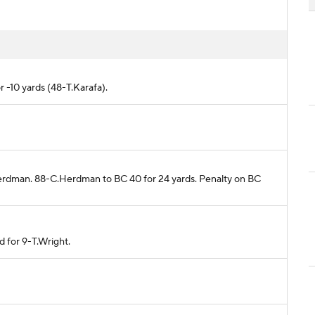
r -10 yards (48-T.Karafa).
Herdman. 88-C.Herdman to BC 40 for 24 yards. Penalty on BC
d for 9-T.Wright.