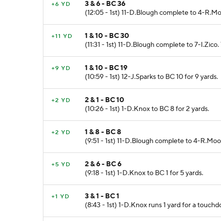
3 & 6 - BC 36
+6 YD
(12:05 - 1st) 11-D.Blough complete to 4-R.M
1 & 10 - BC 30
+11 YD
(11:31 - 1st) 11-D.Blough complete to 7-I.Zico. 
1 & 10 - BC 19
+9 YD
(10:59 - 1st) 12-J.Sparks to BC 10 for 9 yards.
2 & 1 - BC 10
+2 YD
(10:26 - 1st) 1-D.Knox to BC 8 for 2 yards.
1 & 8 - BC 8
+2 YD
(9:51 - 1st) 11-D.Blough complete to 4-R.Moo
2 & 6 - BC 6
+5 YD
(9:18 - 1st) 1-D.Knox to BC 1 for 5 yards.
3 & 1 - BC 1
+1 YD
(8:43 - 1st) 1-D.Knox runs 1 yard for a touch