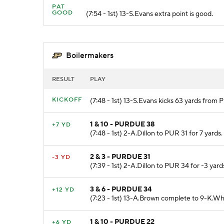
PAT
GOOD
(7:54 - 1st) 13-S.Evans extra point is good.
Boilermakers
RESULT
PLAY
KICKOFF
(7:48 - 1st) 13-S.Evans kicks 63 yards from
1 & 10 - PURDUE 38
+7 YD
(7:48 - 1st) 2-A.Dillon to PUR 31 for 7 yards.
2 & 3 - PURDUE 31
-3 YD
(7:39 - 1st) 2-A.Dillon to PUR 34 for -3 yard
3 & 6 - PURDUE 34
+12 YD
(7:23 - 1st) 13-A.Brown complete to 9-K.Wh
1 & 10 - PURDUE 22
+6 YD