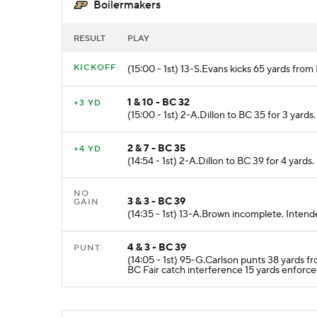
Boilermakers
RESULT
PLAY
KICKOFF
(15:00 - 1st) 13-S.Evans kicks 65 yards fro
1 & 10 - BC 32
+3 YD
(15:00 - 1st) 2-A.Dillon to BC 35 for 3 yards.
2 & 7 - BC 35
+4 YD
(14:54 - 1st) 2-A.Dillon to BC 39 for 4 yards.
NO
3 & 3 - BC 39
GAIN
(14:35 - 1st) 13-A.Brown incomplete. Inten
4 & 3 - BC 39
PUNT
(14:05 - 1st) 95-G.Carlson punts 38 yards 
BC Fair catch interference 15 yards enforc