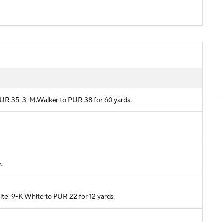
 PUR 35. 3-M.Walker to PUR 38 for 60 yards.
s.
ite. 9-K.White to PUR 22 for 12 yards.