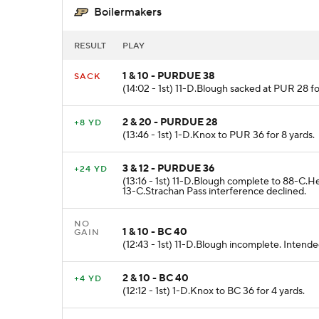
Boilermakers
RESULT
PLAY
1 & 10 - PURDUE 38
SACK
(14:02 - 1st) 11-D.Blough sacked at PUR 28 fo
2 & 20 - PURDUE 28
+8 YD
(13:46 - 1st) 1-D.Knox to PUR 36 for 8 yards.
3 & 12 - PURDUE 36
+24 YD
(13:16 - 1st) 11-D.Blough complete to 88-C.
13-C.Strachan Pass interference declined.
NO
1 & 10 - BC 40
GAIN
(12:43 - 1st) 11-D.Blough incomplete. Intende
2 & 10 - BC 40
+4 YD
(12:12 - 1st) 1-D.Knox to BC 36 for 4 yards.