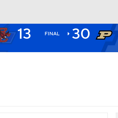
13
30
BA
FINAL
NHL
CAR
ympics
MLV