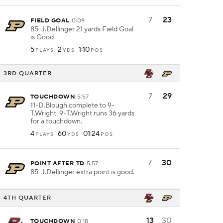
7
23
FIELD GOAL
0:09
85-J.Dellinger 21 yards Field Goal
is Good
5
2
1:10
PLAYS
YDS
POS
3RD QUARTER
7
29
TOUCHDOWN
5:57
11-D.Blough complete to 9-
T.Wright. 9-T.Wright runs 36 yards
for a touchdown.
4
60
01:24
PLAYS
YDS
POS
7
30
POINT AFTER TD
5:57
85-J.Dellinger extra point is good.
4TH QUARTER
13
30
TOUCHDOWN
0:18