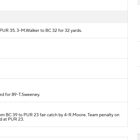
m PUR 35. 3-M.Walker to BC 32 for 32 yards.
ded for 89-T.Sweeney.
from BC 39 to PUR 23 fair catch by 4-R.Moore. Team penalty on
ed at PUR 23.