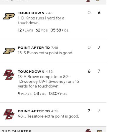
0
6
TOUCHDOWN
7:48
1-D.Knox runs 1 yard for a
touchdown.
12
62
05:58
PLAYS
YDS
POS
0
7
POINT AFTER TD
7:48
13-S.Evans extra point is good.
6
7
TOUCHDOWN
4:32
13-A.Brown complete to 89-
T.Sweeney. 89-T.Sweeney runs 15
yards for a touchdown.
9
58
03:07
PLAYS
YDS
POS
7
7
POINT AFTER TD
4:32
98-J.Tessitore extra point is good.
2ND QUARTER