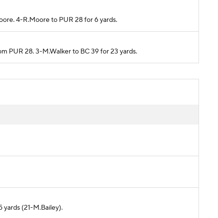
Moore. 4-R.Moore to PUR 28 for 6 yards.
from PUR 28. 3-M.Walker to BC 39 for 23 yards.
5 yards (21-M.Bailey).